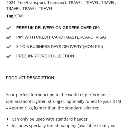
2024
,
Tool/transport
,
Transport
,
TRAVEL
,
TRAVEL
,
TRAVEL
,
TRAVEL
,
TRAVEL
,
TRAVEL
Tag
KTM
FREE UK DELIVERY ON ORDERS OVER £50
PAY WITH CREDIT CARD (MASTERCARD, VISA)
3 TO 5 BUSINESS DAYS DELIVERY (MON-FRI)
FREE IN-STORE COLLECTION
PRODUCT DESCRIPTION
Your perfect introduction to the world of performance
optimisation! Lighter, stronger, optimally tuned to your KTM
– Approx. 9 kg lighter than the standard silencer
Can only be used with standard header
Includes specially tuned mapping (available from your