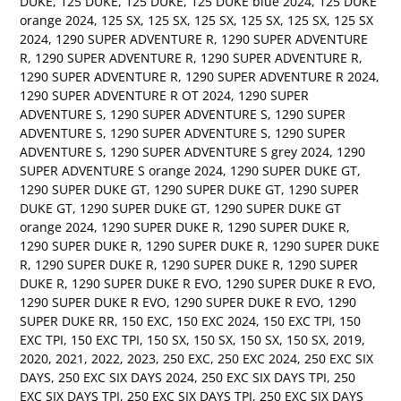
DUKE
,
125 DUKE
,
125 DUKE
,
125 DUKE blue 2024
,
125 DUKE
orange 2024
,
125 SX
,
125 SX
,
125 SX
,
125 SX
,
125 SX
,
125 SX
2024
,
1290 SUPER ADVENTURE R
,
1290 SUPER ADVENTURE
R
,
1290 SUPER ADVENTURE R
,
1290 SUPER ADVENTURE R
,
1290 SUPER ADVENTURE R
,
1290 SUPER ADVENTURE R 2024
,
1290 SUPER ADVENTURE R OT 2024
,
1290 SUPER
ADVENTURE S
,
1290 SUPER ADVENTURE S
,
1290 SUPER
ADVENTURE S
,
1290 SUPER ADVENTURE S
,
1290 SUPER
ADVENTURE S
,
1290 SUPER ADVENTURE S grey 2024
,
1290
SUPER ADVENTURE S orange 2024
,
1290 SUPER DUKE GT
,
1290 SUPER DUKE GT
,
1290 SUPER DUKE GT
,
1290 SUPER
DUKE GT
,
1290 SUPER DUKE GT
,
1290 SUPER DUKE GT
orange 2024
,
1290 SUPER DUKE R
,
1290 SUPER DUKE R
,
1290 SUPER DUKE R
,
1290 SUPER DUKE R
,
1290 SUPER DUKE
R
,
1290 SUPER DUKE R
,
1290 SUPER DUKE R
,
1290 SUPER
DUKE R
,
1290 SUPER DUKE R EVO
,
1290 SUPER DUKE R EVO
,
1290 SUPER DUKE R EVO
,
1290 SUPER DUKE R EVO
,
1290
SUPER DUKE RR
,
150 EXC
,
150 EXC 2024
,
150 EXC TPI
,
150
EXC TPI
,
150 EXC TPI
,
150 SX
,
150 SX
,
150 SX
,
150 SX
,
2019
,
2020
,
2021
,
2022
,
2023
,
250 EXC
,
250 EXC 2024
,
250 EXC SIX
DAYS
,
250 EXC SIX DAYS 2024
,
250 EXC SIX DAYS TPI
,
250
EXC SIX DAYS TPI
,
250 EXC SIX DAYS TPI
,
250 EXC SIX DAYS