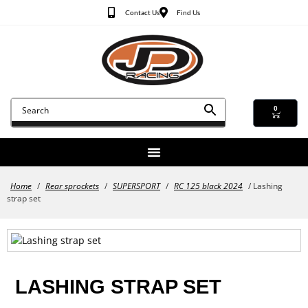
Contact Us
Find Us
0
Home
/
Rear sprockets
/
SUPERSPORT
/
RC 125 black 2024
/ Lashing
strap set
LASHING STRAP SET