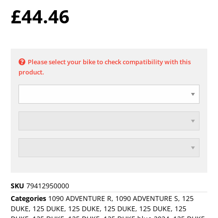
£
44.46
Please select your bike to check compatibility with this
product.
SKU
79412950000
Categories
1090 ADVENTURE R
,
1090 ADVENTURE S
,
125
DUKE
,
125 DUKE
,
125 DUKE
,
125 DUKE
,
125 DUKE
,
125