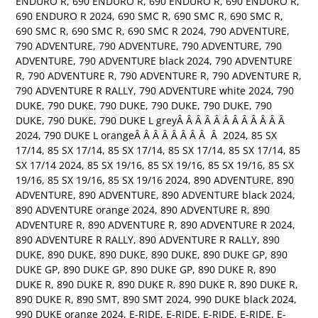
ENDURO R
,
690 ENDURO R
,
690 ENDURO R
,
690 ENDURO R
,
690 ENDURO R 2024
,
690 SMC R
,
690 SMC R
,
690 SMC R
,
690 SMC R
,
690 SMC R
,
690 SMC R 2024
,
790 ADVENTURE
,
790 ADVENTURE
,
790 ADVENTURE
,
790 ADVENTURE
,
790
ADVENTURE
,
790 ADVENTURE black 2024
,
790 ADVENTURE
R
,
790 ADVENTURE R
,
790 ADVENTURE R
,
790 ADVENTURE R
,
790 ADVENTURE R RALLY
,
790 ADVENTURE white 2024
,
790
DUKE
,
790 DUKE
,
790 DUKE
,
790 DUKE
,
790 DUKE
,
790
DUKE
,
790 DUKE
,
790 DUKE L greyÂ Â Â Â Â Â Â Â Â Â Â Â
2024
,
790 DUKE L orangeÂ Â Â Â Â Â Â Â Â 2024
,
85 SX
17/14
,
85 SX 17/14
,
85 SX 17/14
,
85 SX 17/14
,
85 SX 17/14
,
85
SX 17/14 2024
,
85 SX 19/16
,
85 SX 19/16
,
85 SX 19/16
,
85 SX
19/16
,
85 SX 19/16
,
85 SX 19/16 2024
,
890 ADVENTURE
,
890
ADVENTURE
,
890 ADVENTURE
,
890 ADVENTURE black 2024
,
890 ADVENTURE orange 2024
,
890 ADVENTURE R
,
890
ADVENTURE R
,
890 ADVENTURE R
,
890 ADVENTURE R 2024
,
890 ADVENTURE R RALLY
,
890 ADVENTURE R RALLY
,
890
DUKE
,
890 DUKE
,
890 DUKE
,
890 DUKE
,
890 DUKE GP
,
890
DUKE GP
,
890 DUKE GP
,
890 DUKE GP
,
890 DUKE R
,
890
DUKE R
,
890 DUKE R
,
890 DUKE R
,
890 DUKE R
,
890 DUKE R
,
890 DUKE R
,
890 SMT
,
890 SMT 2024
,
990 DUKE black 2024
,
990 DUKE orange 2024
,
E-RIDE
,
E-RIDE
,
E-RIDE
,
E-RIDE
,
E-