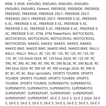
RIDE
,
E-RIDE
,
ENDURO
,
ENDURO
,
ENDURO
,
ENDURO
,
ENDURO
,
ENDURO
,
Fitment
,
FREERIDE
,
FREERIDE
,
FREERIDE
,
FREERIDE
,
FREERIDE
,
FREERIDE 250 F
,
FREERIDE 250 F
,
FREERIDE 250 F
,
FREERIDE 250 F
,
FREERIDE E-XC
,
FREERIDE
E-XC
,
FREERIDE E-XC
,
FREERIDE E-XC
,
FREERIDE E-XC
,
FREERIDE E-XC
,
FREERIDE E-XC
,
FREERIDE E-XC
,
FREERIDE E-
XC
,
FREERIDE E-XC
,
KTM
,
KTM PowerParts
,
MOTOCROSS
,
MOTOCROSS
,
MOTOCROSS
,
MOTOCROSS
,
MOTOCROSS
,
MOTOCROSS
,
NAKED
,
NAKED
,
NAKED
,
NAKED
,
NAKED
,
NAKED BIKE
,
NAKED BIKE
,
NAKED BIKE
,
NAKED BIKE
,
RALLY
,
RALLY
,
RALLY
,
RALLY
,
RC 125
,
RC 125
,
RC 125
,
RC 125
,
RC
125
,
RC 125 black 2024
,
RC 125 blue 2024
,
RC 125 GP
,
RC
390
,
RC 390
,
RC 390
,
RC 390
,
RC 390 BLUE
,
RC 390 BLUE
,
RC
390 blue 2024
,
RC 390 GP
,
RC 390 orange 2024
,
RC 390 R
,
RC 8C
,
RC 8C
,
Rear sprockets
,
SPORTS TOURER
,
SPORTS
TOURER
,
SPORTS TOURER
,
SPORTS TOURER
,
SPORTS
TOURER
,
SPORTS TOURER
,
SUPERMOTO
,
SUPERMOTO
,
SUPERMOTO
,
SUPERMOTO
,
SUPERMOTO
,
SUPERMOTO
,
SUPERSPORT
,
SUPERSPORT
,
SUPERSPORT
,
SUPERSPORT
,
SUPERSPORT
,
SUPERSPORT
,
SX-E 3
,
SX-E 3
,
SX-E 3 2024
,
SX-E
5
,
SX-E 5
,
SX-E 5
,
SX-E 5
,
SX-E 5
,
SX-E 5
,
SX-E 5
,
SX-E 5
,
SX-E 5