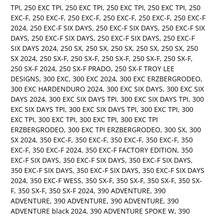
TPI
,
250 EXC TPI
,
250 EXC TPI
,
250 EXC TPI
,
250 EXC TPI
,
250
EXC-F
,
250 EXC-F
,
250 EXC-F
,
250 EXC-F
,
250 EXC-F
,
250 EXC-F
2024
,
250 EXC-F SIX DAYS
,
250 EXC-F SIX DAYS
,
250 EXC-F SIX
DAYS
,
250 EXC-F SIX DAYS
,
250 EXC-F SIX DAYS
,
250 EXC-F
SIX DAYS 2024
,
250 SX
,
250 SX
,
250 SX
,
250 SX
,
250 SX
,
250
SX 2024
,
250 SX-F
,
250 SX-F
,
250 SX-F
,
250 SX-F
,
250 SX-F
,
250 SX-F 2024
,
250 SX-F PRADO
,
250 SX-F TROY LEE
DESIGNS
,
300 EXC
,
300 EXC 2024
,
300 EXC ERZBERGRODEO
,
300 EXC HARDENDURO 2024
,
300 EXC SIX DAYS
,
300 EXC SIX
DAYS 2024
,
300 EXC SIX DAYS TPI
,
300 EXC SIX DAYS TPI
,
300
EXC SIX DAYS TPI
,
300 EXC SIX DAYS TPI
,
300 EXC TPI
,
300
EXC TPI
,
300 EXC TPI
,
300 EXC TPI
,
300 EXC TPI
ERZBERGRODEO
,
300 EXC TPI ERZBERGRODEO
,
300 SX
,
300
SX 2024
,
350 EXC-F
,
350 EXC-F
,
350 EXC-F
,
350 EXC-F
,
350
EXC-F
,
350 EXC-F 2024
,
350 EXC-F FACTORY EDITION
,
350
EXC-F SIX DAYS
,
350 EXC-F SIX DAYS
,
350 EXC-F SIX DAYS
,
350 EXC-F SIX DAYS
,
350 EXC-F SIX DAYS
,
350 EXC-F SIX DAYS
2024
,
350 EXC-F WESS
,
350 SX-F
,
350 SX-F
,
350 SX-F
,
350 SX-
F
,
350 SX-F
,
350 SX-F 2024
,
390 ADVENTURE
,
390
ADVENTURE
,
390 ADVENTURE
,
390 ADVENTURE
,
390
ADVENTURE black 2024
,
390 ADVENTURE SPOKE W
,
390