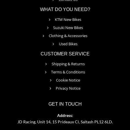
WHAT DO YOU NEED?
KTM New Bikes
Suzuki New Bikes
Clothing & Accessories
Used Bikes
CUSTOMER SERVICE
Shipping & Returns
Terms & Conditions
Cookie Notice
Privacy Notice
GET IN TOUCH
Address:
JD Racing, Unit 14, 15 Prideaux Cl, Saltash PL12 6LD.