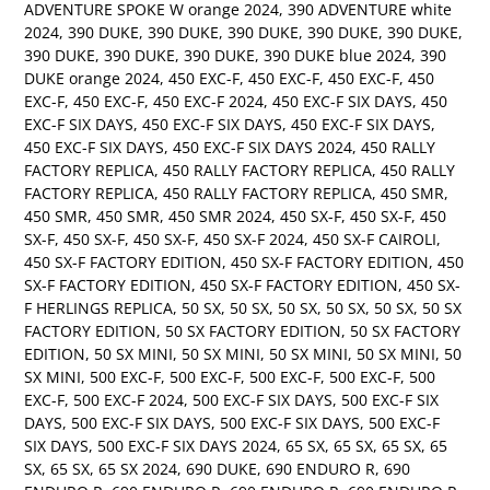
ADVENTURE SPOKE W orange 2024
,
390 ADVENTURE white
2024
,
390 DUKE
,
390 DUKE
,
390 DUKE
,
390 DUKE
,
390 DUKE
,
390 DUKE
,
390 DUKE
,
390 DUKE
,
390 DUKE blue 2024
,
390
DUKE orange 2024
,
450 EXC-F
,
450 EXC-F
,
450 EXC-F
,
450
EXC-F
,
450 EXC-F
,
450 EXC-F 2024
,
450 EXC-F SIX DAYS
,
450
EXC-F SIX DAYS
,
450 EXC-F SIX DAYS
,
450 EXC-F SIX DAYS
,
450 EXC-F SIX DAYS
,
450 EXC-F SIX DAYS 2024
,
450 RALLY
FACTORY REPLICA
,
450 RALLY FACTORY REPLICA
,
450 RALLY
FACTORY REPLICA
,
450 RALLY FACTORY REPLICA
,
450 SMR
,
450 SMR
,
450 SMR
,
450 SMR 2024
,
450 SX-F
,
450 SX-F
,
450
SX-F
,
450 SX-F
,
450 SX-F
,
450 SX-F 2024
,
450 SX-F CAIROLI
,
450 SX-F FACTORY EDITION
,
450 SX-F FACTORY EDITION
,
450
SX-F FACTORY EDITION
,
450 SX-F FACTORY EDITION
,
450 SX-
F HERLINGS REPLICA
,
50 SX
,
50 SX
,
50 SX
,
50 SX
,
50 SX
,
50 SX
FACTORY EDITION
,
50 SX FACTORY EDITION
,
50 SX FACTORY
EDITION
,
50 SX MINI
,
50 SX MINI
,
50 SX MINI
,
50 SX MINI
,
50
SX MINI
,
500 EXC-F
,
500 EXC-F
,
500 EXC-F
,
500 EXC-F
,
500
EXC-F
,
500 EXC-F 2024
,
500 EXC-F SIX DAYS
,
500 EXC-F SIX
DAYS
,
500 EXC-F SIX DAYS
,
500 EXC-F SIX DAYS
,
500 EXC-F
SIX DAYS
,
500 EXC-F SIX DAYS 2024
,
65 SX
,
65 SX
,
65 SX
,
65
SX
,
65 SX
,
65 SX 2024
,
690 DUKE
,
690 ENDURO R
,
690