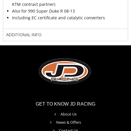
KTM contract partner)
Also for 990 Super Duke R 08-13
Including EC certificate and catalytic converters
ADDITIONAL INFO
GET TO KNOW JD RACING
About Us
News & Offers
Contact Us