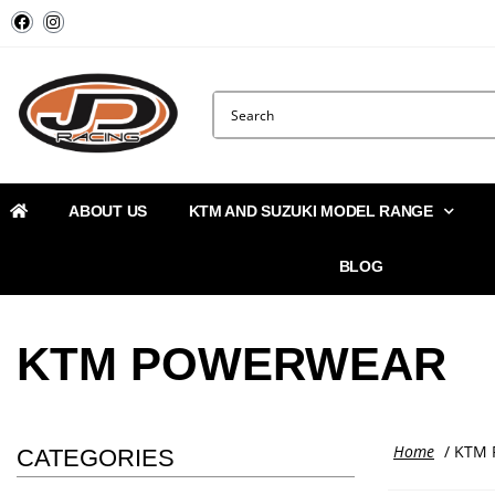
ABOUT US
KTM AND SUZUKI MODEL RANGE
BLOG
KTM POWERWEAR
Home
/ KTM 
CATEGORIES