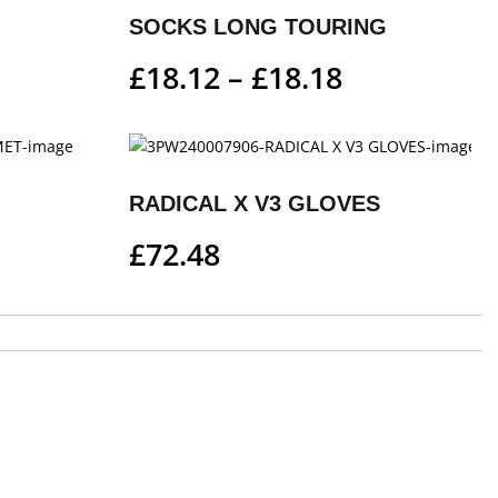
SOCKS LONG TOURING
£
18.12
–
£
18.18
RADICAL X V3 GLOVES
£
72.48