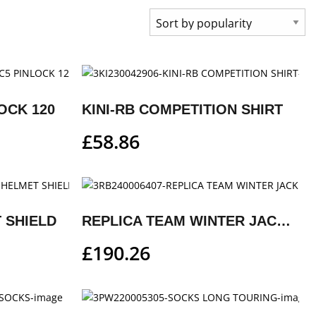
OCK 120
KINI-RB COMPETITION SHIRT
£
58.86
 SHIELD
REPLICA TEAM WINTER JACKET
£
190.26