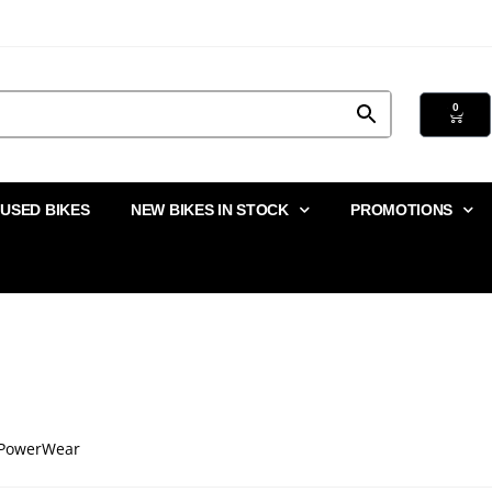
0
USED BIKES
NEW BIKES IN STOCK
PROMOTIONS
PowerWear