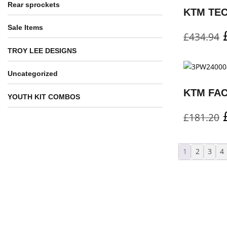
Rear sprockets
Sale Items
£
434.94
TROY LEE DESIGNS
Uncategorized
YOUTH KIT COMBOS
£
181.20
1
2
3
4