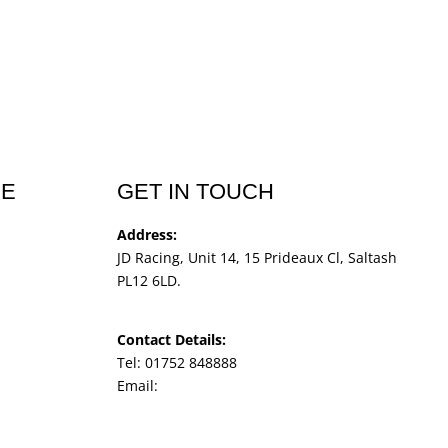
CE
GET IN TOUCH
Address:
JD Racing, Unit 14, 15 Prideaux Cl, Saltash
PL12 6LD.
Contact Details:
Tel: 01752 848888
Email:
jdracingbikesales@outlook.com