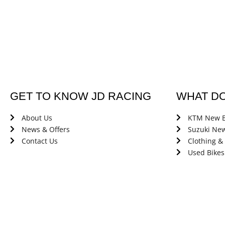
GET TO KNOW JD RACING
WHAT D
About Us
KTM New B
News & Offers
Suzuki New
Contact Us
Clothing &
Used Bikes