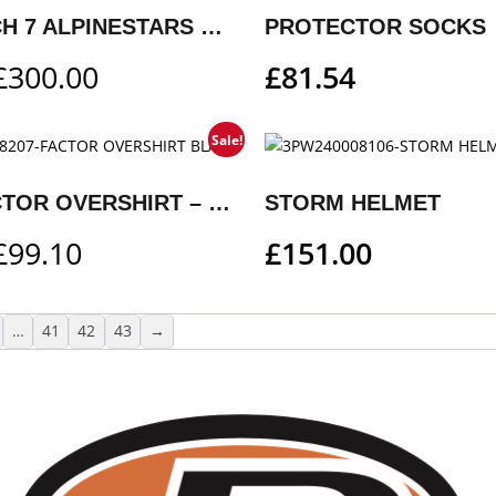
KTM TECH 7 ALPINESTARS MX BOOTS
PROTECTOR SOCKS
£
300.00
£
81.54
Sale!
KTM FACTOR OVERSHIRT – BLACK
STORM HELMET
£
99.10
£
151.00
…
41
42
43
→