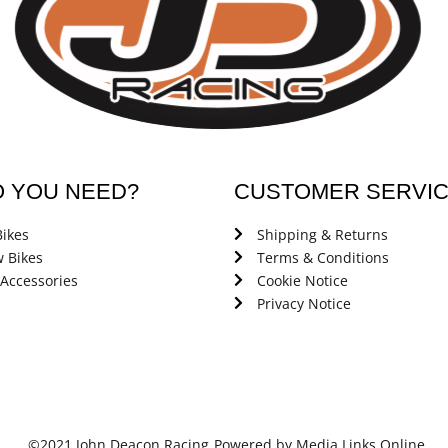
O YOU NEED?
CUSTOMER SERVI
ikes
Shipping & Returns
 Bikes
Terms & Conditions
 Accessories
Cookie Notice
Privacy Notice
©2021 John Deacon Racing
Powered by Media Links Online