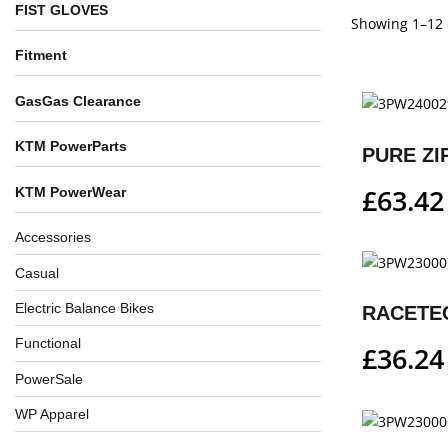
FIST GLOVES
Showing 1–12 o
Fitment
GasGas Clearance
KTM PowerParts
PURE ZI
£
63.42
KTM PowerWear
Accessories
Casual
Electric Balance Bikes
RACETE
Functional
£
36.24
PowerSale
WP Apparel