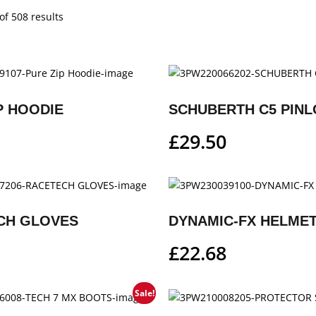
f 508 results
P HOODIE
SCHUBERTH C5 PINL
£
29.50
CH GLOVES
DYNAMIC-FX HELMET
£
22.68
Sale!