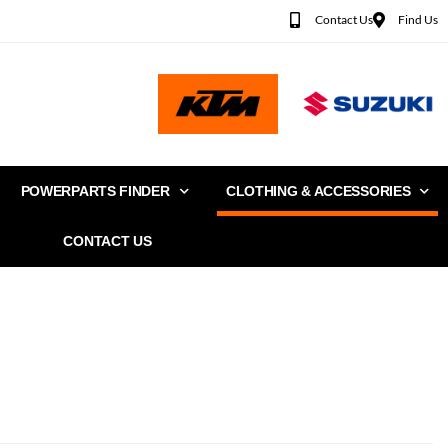
Contact Us
Find Us
POWERPARTS FINDER
CLOTHING & ACCESSORIES
CONTACT US