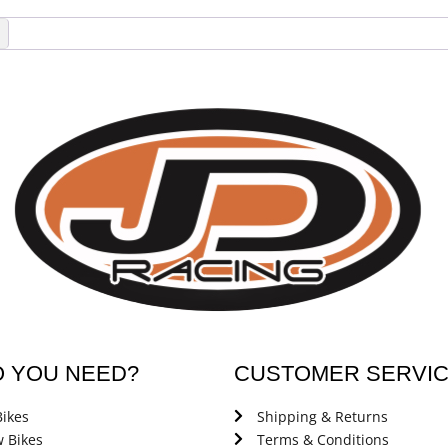
→
O YOU NEED?
CUSTOMER SERVI
ikes
Shipping & Returns
 Bikes
Terms & Conditions