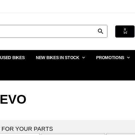
0
USED BIKES
NEW BIKES IN STOCK
PROMOTIONS
 EVO
 FOR YOUR PARTS