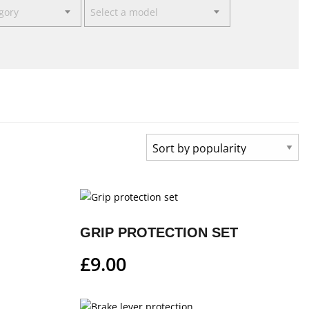
egory
Select a model
GRIP PROTECTION SET
£
9.00