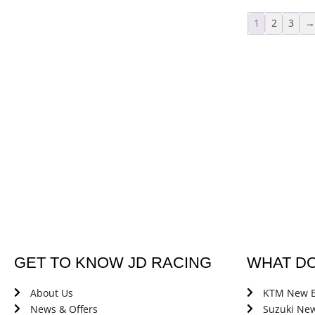
1
2
3
GET TO KNOW JD RACING
WHAT D
About Us
KTM New B
News & Offers
Suzuki New