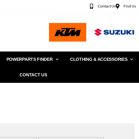
Contact Us
Find Us
POWERPARTS FINDER
CLOTHING & ACCESSORIES
CONTACT US