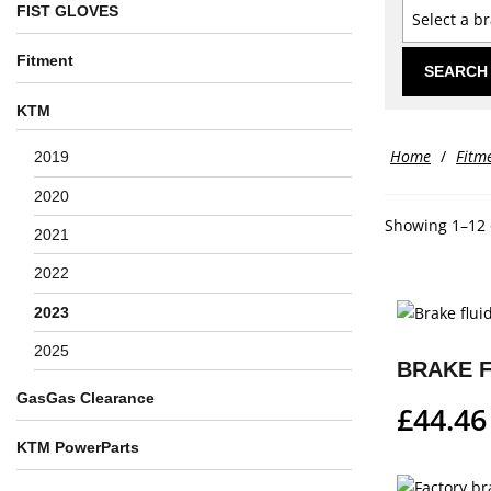
FIST GLOVES
Select a b
Fitment
SEARCH
KTM
Home
/
Fitm
2019
2020
Showing 1–12 o
2021
2022
2023
2025
GasGas Clearance
£
44.46
KTM PowerParts