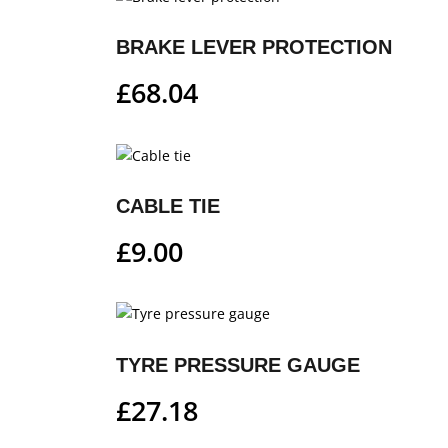
BRAKE LEVER PROTECTION
£
68.04
CABLE TIE
£
9.00
TYRE PRESSURE GAUGE
£
27.18