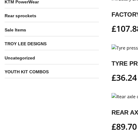
KTM PowerWear
Rear sprockets
£
107.8
Sale Items
TROY LEE DESIGNS
Uncategorized
TYRE P
YOUTH KIT COMBOS
£
36.24
REAR A
£
89.70