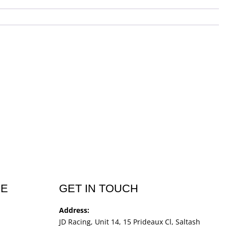
CE
GET IN TOUCH
Address:
JD Racing, Unit 14, 15 Prideaux Cl, Saltash