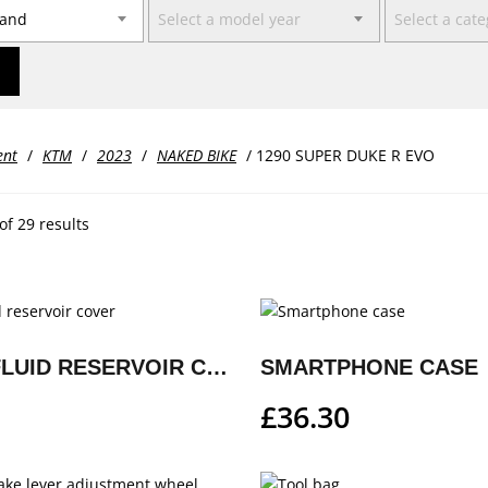
rand
Select a model year
Select a cat
ent
/
KTM
/
2023
/
NAKED BIKE
/ 1290 SUPER DUKE R EVO
f 29 results
BRAKE FLUID RESERVOIR COVER
SMARTPHONE CASE
£
36.30