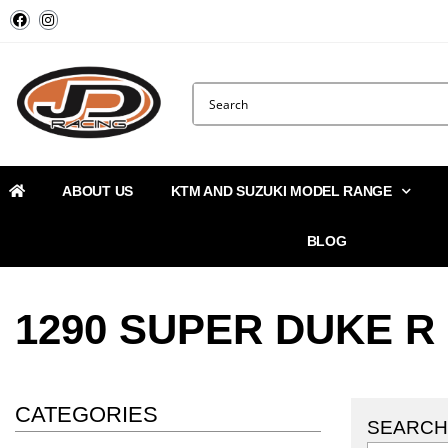
ABOUT US
KTM AND SUZUKI MODEL RANGE
BLOG
1290 SUPER DUKE R
CATEGORIES
SEARCH