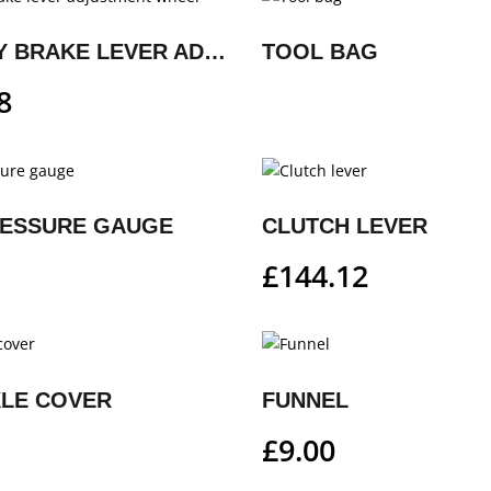
FACTORY BRAKE LEVER ADJUSTMENT WHEEL
TOOL BAG
8
RESSURE GAUGE
CLUTCH LEVER
£
144.12
XLE COVER
FUNNEL
£
9.00