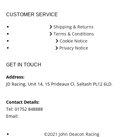
CUSTOMER SERVICE
Shipping & Returns
Terms & Conditions
Cookie Notice
Privacy Notice
GET IN TOUCH
Address:
JD Racing, Unit 14, 15 Prideaux Cl, Saltash PL12 6LD.
Contact Details:
Tel: 01752 848888
Email:
jdracingbikesales@outlook.com
©2021 John Deacon Racing