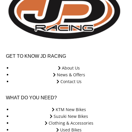
GET TO KNOW JD RACING
About Us
News & Offers
Contact Us
WHAT DO YOU NEED?
KTM New Bikes
Suzuki New Bikes
Clothing & Accessories
Used Bikes