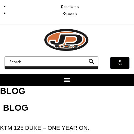
Contact Us
Find Us
0
BLOG
BLOG
KTM 125 DUKE – ONE YEAR ON.