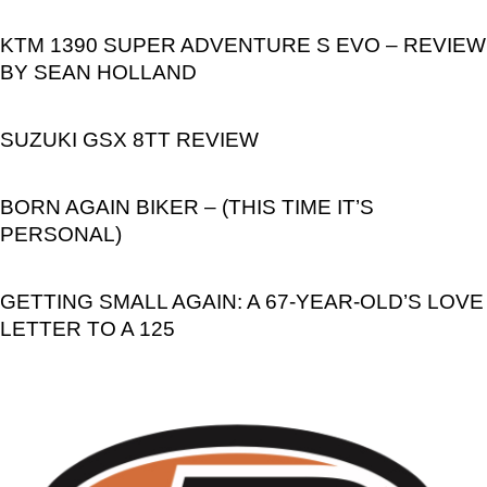
KTM 1390 SUPER ADVENTURE S EVO – REVIEW
BY SEAN HOLLAND
SUZUKI GSX 8TT REVIEW
BORN AGAIN BIKER – (THIS TIME IT’S
PERSONAL)
GETTING SMALL AGAIN: A 67-YEAR-OLD’S LOVE
LETTER TO A 125