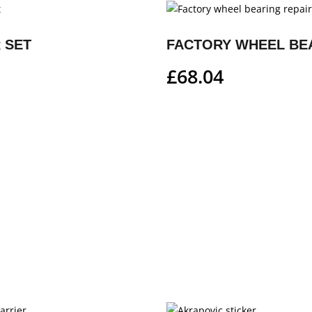
 SET
£
68.04