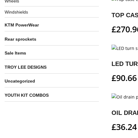
Wheels
Windshields
TOP CAS
KTM PowerWear
£
270.9
Rear sprockets
Sale Items
LED TUR
TROY LEE DESIGNS
£
90.66
Uncategorized
YOUTH KIT COMBOS
OIL DRA
£
36.24