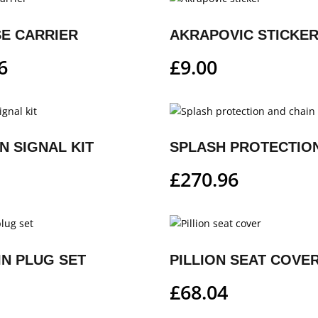
E CARRIER
AKRAPOVIC STICKE
6
£
9.00
N SIGNAL KIT
£
270.96
IN PLUG SET
PILLION SEAT COVE
£
68.04