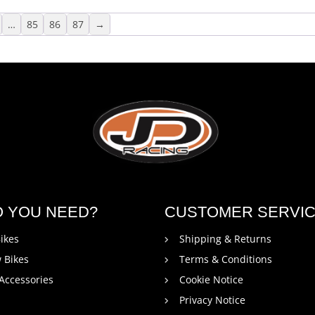
…
85
86
87
→
O YOU NEED?
CUSTOMER SERVI
ikes
Shipping & Returns
 Bikes
Terms & Conditions
 Accessories
Cookie Notice
Privacy Notice