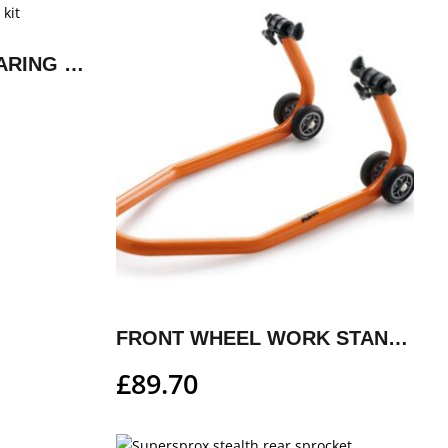
FACTORY WHEEL BEARING REPAIR KIT
FRONT WHEEL WORK STAND, SMALL
£
89.70