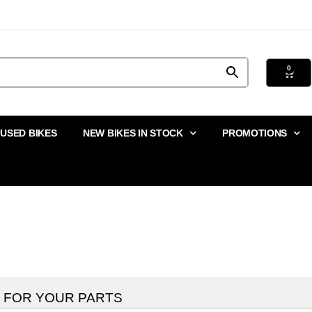
0
USED BIKES
NEW BIKES IN STOCK
PROMOTIONS
 FOR YOUR PARTS