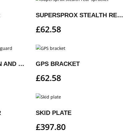
R
SUPERSPROX STEALTH REAR SPROCKET
£
62.58
SPLASH PROTECTION AND CHAIN GUARD
GPS BRACKET
£
62.58
R
SKID PLATE
£
397.80