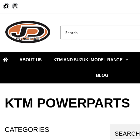
ABOUT US
KTM AND SUZUKI MODEL RANGE
BLOG
KTM POWERPARTS
CATEGORIES
SEARCH