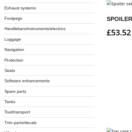
Exhaust systems
SPOILER
Footpegs
Handlebars/instruments/electrics
£
53.52
Luggage
Navigation
Protection
Seats
Software enhancements
Spare parts
Tanks
Tool/transport
Trim parts/decals