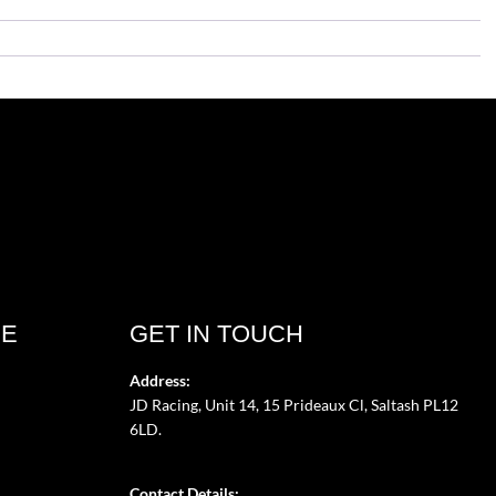
CE
GET IN TOUCH
Address:
JD Racing, Unit 14, 15 Prideaux Cl, Saltash PL12
6LD.
Contact Details: