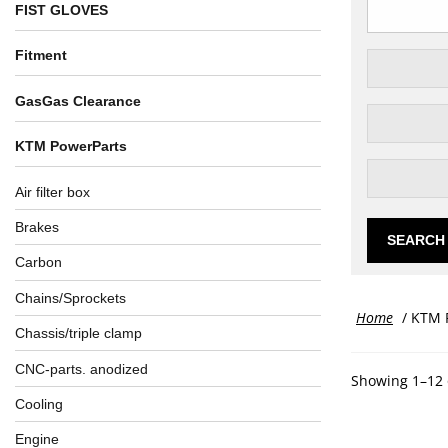
FIST GLOVES
Fitment
GasGas Clearance
KTM PowerParts
Air filter box
Brakes
SEARCH
Carbon
Chains/Sprockets
Home
/ KTM 
Chassis/triple clamp
CNC-parts. anodized
Showing 1–12 
Cooling
Engine