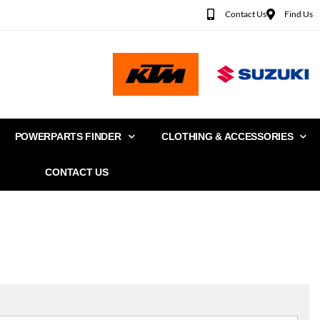
Contact Us
Find Us
POWERPARTS FINDER
CLOTHING & ACCESSORIES
CONTACT US