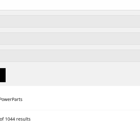
PowerParts
of 1044 results