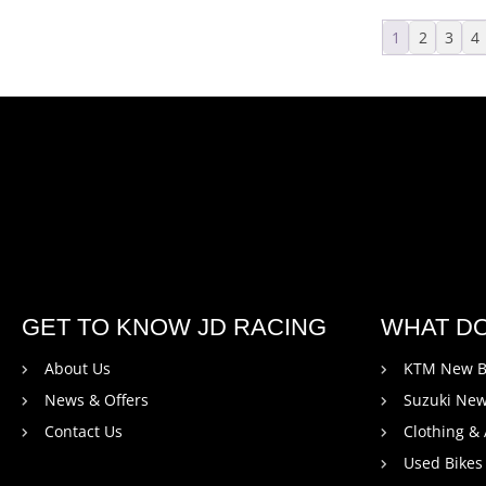
1
2
3
4
GET TO KNOW JD RACING
WHAT D
About Us
KTM New B
News & Offers
Suzuki New
Contact Us
Clothing &
Used Bikes