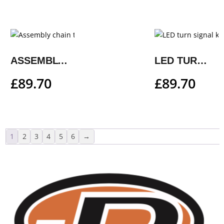
ASSEMBLY CHAIN TENSION ADJUSTER KIT
LED TURN SIGNAL KIT
£
89.70
£
89.70
1
2
3
4
5
6
→