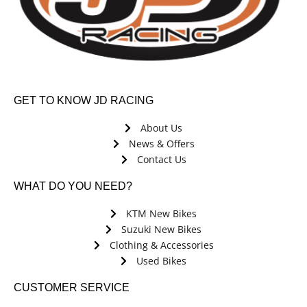
GET TO KNOW JD RACING
About Us
News & Offers
Contact Us
WHAT DO YOU NEED?
KTM New Bikes
Suzuki New Bikes
Clothing & Accessories
Used Bikes
CUSTOMER SERVICE