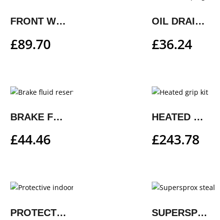
FRONT WHEEL WORK STAND, SMALL
OIL DRAIN PLUG SET
£
89.70
£
36.24
BRAKE FLUID RESERVOIR COVER
HEATED GRIP KIT
£
44.46
£
243.78
PROTECTIVE INDOOR COVER
SUPERSPROX STEALTH REAR SPROCKET