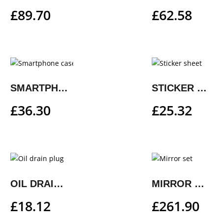
£
89.70
£
62.58
SMARTPHONE CASE
STICKER SHEET
£
36.30
£
25.32
OIL DRAIN PLUG
MIRROR SET
£
18.12
£
261.90