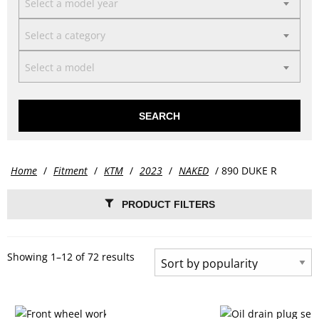
Select a model year
Select a category
Select a model
SEARCH
Home
/
Fitment
/
KTM
/
2023
/
NAKED
/ 890 DUKE R
PRODUCT FILTERS
Showing 1–12 of 72 results