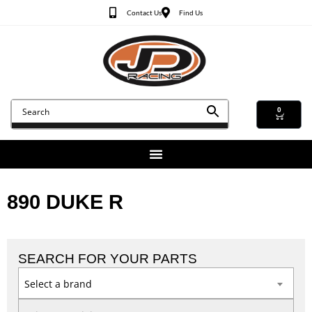
Contact Us
Find Us
0
890 DUKE R
SEARCH FOR YOUR PARTS
Select a brand