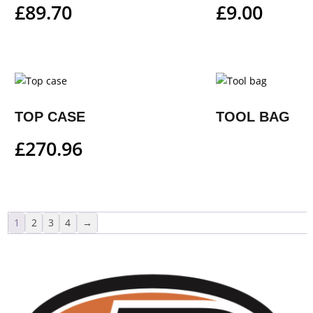
£
89.70
£
9.00
TOP CASE
TOOL BAG
£
270.96
1
2
3
4
→