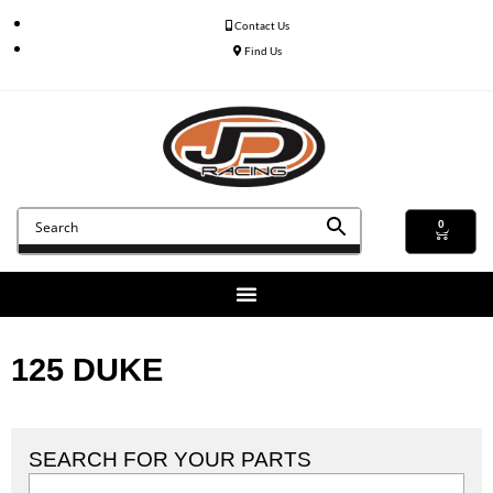
Contact Us
Find Us
0
125 DUKE
SEARCH FOR YOUR PARTS