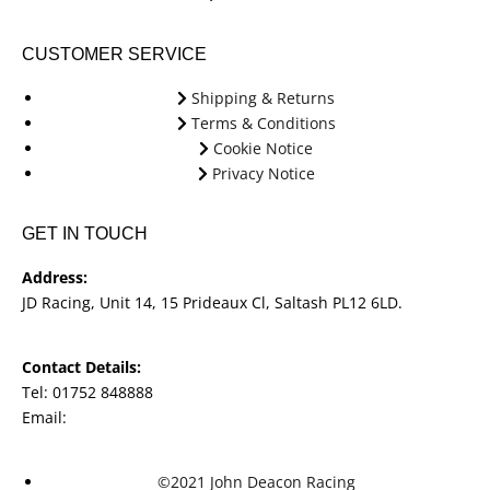
CUSTOMER SERVICE
Shipping & Returns
Terms & Conditions
Cookie Notice
Privacy Notice
GET IN TOUCH
Address:
JD Racing, Unit 14, 15 Prideaux Cl, Saltash PL12 6LD.
Contact Details:
Tel: 01752 848888
Email:
jdracingbikesales@outlook.com
©2021 John Deacon Racing