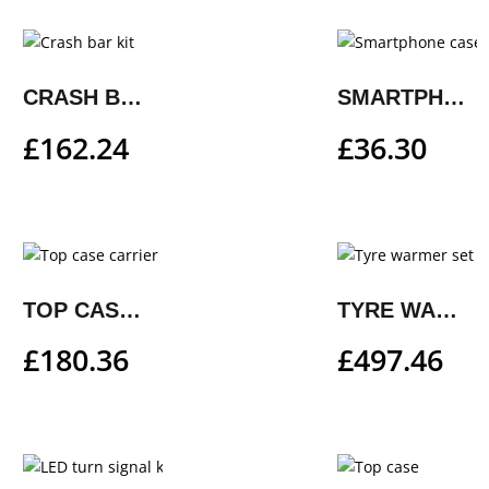
CRASH BAR KIT
SMARTPHONE CASE
£
162.24
£
36.30
TOP CASE CARRIER
TYRE WARMER SET
£
180.36
£
497.46