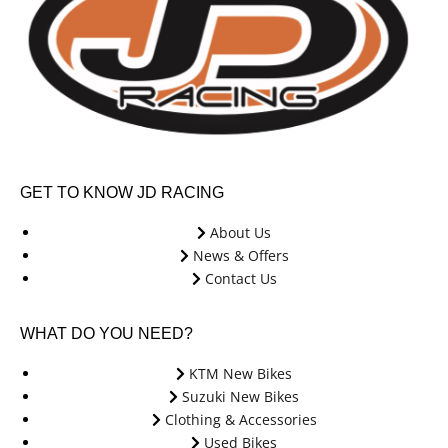
GET TO KNOW JD RACING
About Us
News & Offers
Contact Us
WHAT DO YOU NEED?
KTM New Bikes
Suzuki New Bikes
Clothing & Accessories
Used Bikes