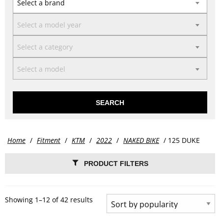
Select a brand
Select a model year
Select a category
Select a model
SEARCH
Home
/
Fitment
/
KTM
/
2022
/
NAKED BIKE
/ 125 DUKE
PRODUCT FILTERS
Showing 1–12 of 42 results