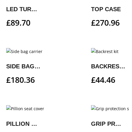
LED TURN SIGNAL KIT
TOP CASE
£
89.70
£
270.96
SIDE BAG CARRIER
BACKREST KIT
£
180.36
£
44.46
PILLION SEAT COVER
GRIP PROTECTION SET