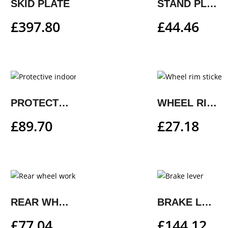
SKID PLATE
STAND PLATE
£
397.80
£
44.46
PROTECTIVE INDOOR COVER
WHEEL RIM STICKER KIT
£
89.70
£
27.18
REAR WHEEL WORK STAND
BRAKE LEVER
£
77.04
£
144.12