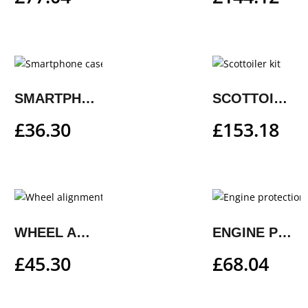
SMARTPHONE CASE
SCOTTOILER KIT
£
36.30
£
153.18
WHEEL ALIGNMENT GAUGE
ENGINE PROTECTION GRILLE
£
45.30
£
68.04