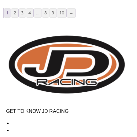
1
2
3
4
…
8
9
10
→
GET TO KNOW JD RACING
About Us
News & Offers