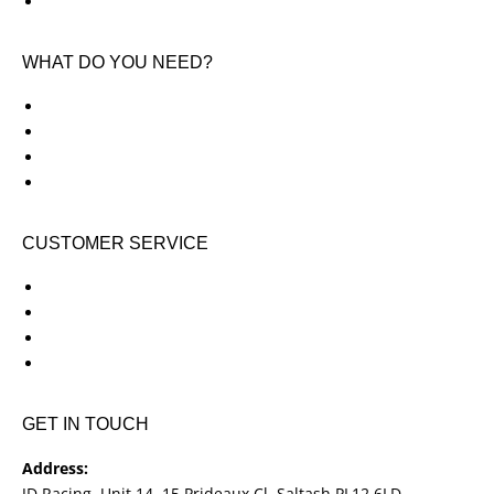
Contact Us
WHAT DO YOU NEED?
KTM New Bikes
Suzuki New Bikes
Clothing & Accessories
Used Bikes
CUSTOMER SERVICE
Shipping & Returns
Terms & Conditions
Cookie Notice
Privacy Notice
GET IN TOUCH
Address:
JD Racing, Unit 14, 15 Prideaux Cl, Saltash PL12 6LD.