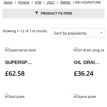
Home
/
Fitment
/
KTM
/
2022
/
TRAVEL
/ 890 ADVENTURE
PRODUCT FILTERS
Showing 1–12 of 116 results
SUPERSPROX STEALTH REAR SPROCKET
OIL DRAIN PLUG SET
£
62.58
£
36.24