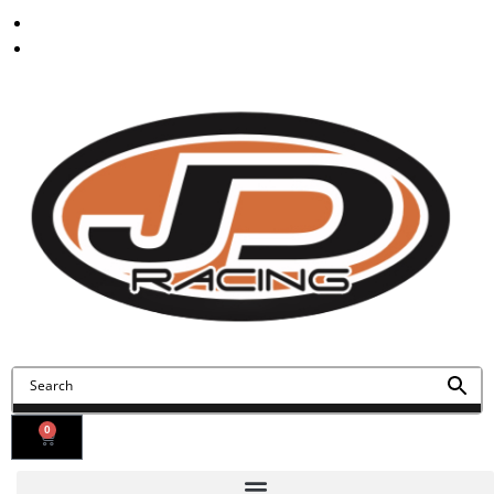
Contact Us
Find Us
0