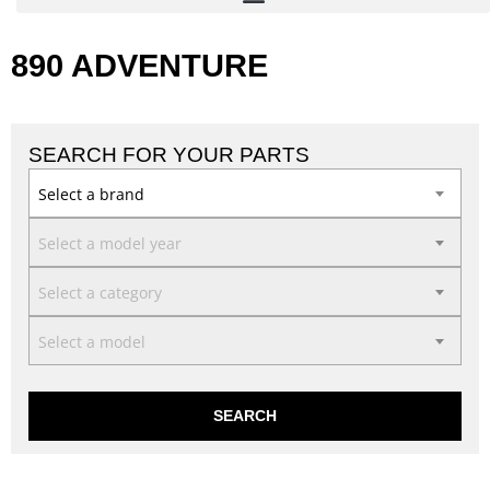
890 ADVENTURE
SEARCH FOR YOUR PARTS
Select a brand
Select a model year
Select a category
Select a model
SEARCH