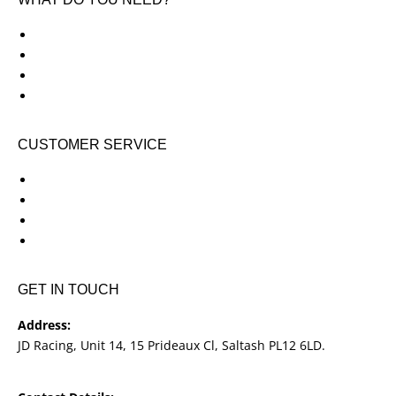
KTM New Bikes
Suzuki New Bikes
Clothing & Accessories
Used Bikes
CUSTOMER SERVICE
Shipping & Returns
Terms & Conditions
Cookie Notice
Privacy Notice
GET IN TOUCH
Address:
JD Racing, Unit 14, 15 Prideaux Cl, Saltash PL12 6LD.