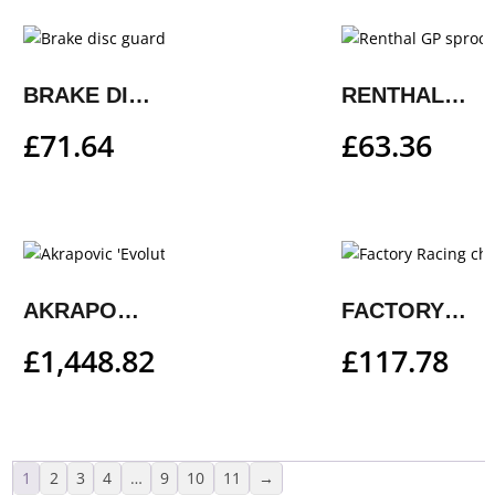
BRAKE DISC GUARD
RENTHAL GP SPROCKET
£
71.64
£
63.36
AKRAPOVIC ‘EVOLUTION LINE’
FACTORY RACING CHAIN GUIDE
£
1,448.82
£
117.78
1
2
3
4
…
9
10
11
→