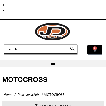
Contact Us
Find Us
0
MOTOCROSS
Home
/
Rear sprockets
/ MOTOCROSS
PRODUCT FILTERS