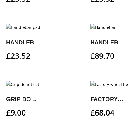
HANDLEBAR PAD
HANDLEBAR
£
23.52
£
89.70
GRIP DONUT SET
FACTORY WHEEL BEARING REPAIR KIT
£
9.00
£
68.04