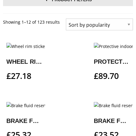
Showing 1–12 of 123 results
WHEEL RIM STICKER KIT
PROTECTIVE INDOOR COVER
£
27.18
£
89.70
BRAKE FLUID RESERVOIR AND CLUTCH RESERVOIR COVER
BRAKE FLUID RESERVOIR COVER
£
25.32
£
23.52