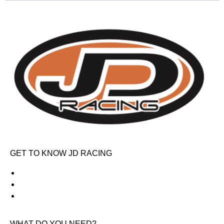
GET TO KNOW JD RACING
About Us
News & Offers
Contact Us
WHAT DO YOU NEED?