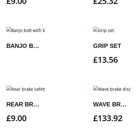
£
9.00
£
25.32
BANJO BOLT WITH BLEEDER FUNCTION
GRIP SET
£
13.56
REAR BRAKE SAFETY WIRE
WAVE BRAKE DISC
£
9.00
£
133.92