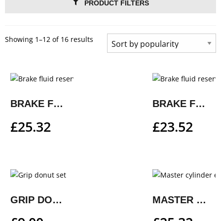
PRODUCT FILTERS
Showing 1–12 of 16 results
BRAKE FLUID RESERVOIR AND CLUTCH RESERVOIR COVER
BRAKE FLUID RESERVOIR COVER
£
25.32
£
23.52
GRIP DONUT SET
MASTER CYLINDER EXTENDER