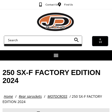
Contact Us
Find Us
0
250 SX-F FACTORY EDITION
2024
Home
/
Rear sprockets
/
MOTOCROSS
/ 250 SX-F FACTORY
EDITION 2024