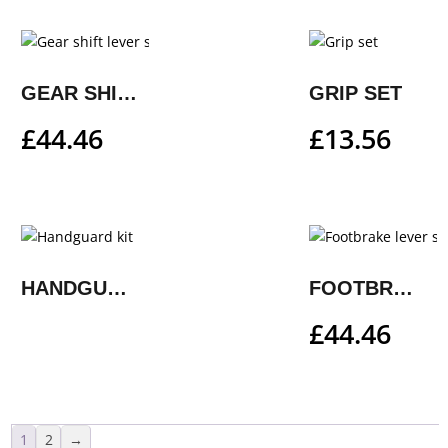
GEAR SHIFT LEVER STEP PLATE
GRIP SET
£
44.46
£
13.56
HANDGUARD KIT
FOOTBRAKE LEVER STEP PLATE
£
44.46
1
2
→