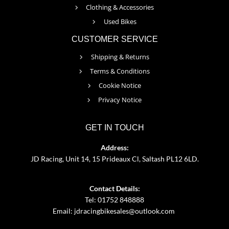
Clothing & Accessories
Used Bikes
CUSTOMER SERVICE
Shipping & Returns
Terms & Conditions
Cookie Notice
Privacy Notice
GET IN TOUCH
Address:
JD Racing, Unit 14, 15 Prideaux Cl, Saltash PL12 6LD.
Contact Details:
Tel: 01752 848888
Email:
jdracingbikesales@outlook.com