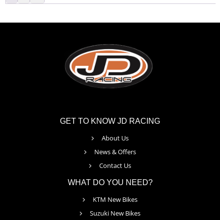
GET TO KNOW JD RACING
About Us
News & Offers
Contact Us
WHAT DO YOU NEED?
KTM New Bikes
Suzuki New Bikes