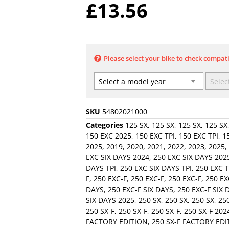
£
13.56
Please select your bike to check compati
Select a model year
Selec
SKU
54802021000
Categories
125 SX
,
125 SX
,
125 SX
,
125 SX
150 EXC 2025
,
150 EXC TPI
,
150 EXC TPI
,
1
2025
,
2019
,
2020
,
2021
,
2022
,
2023
,
2025
,
EXC SIX DAYS 2024
,
250 EXC SIX DAYS 202
DAYS TPI
,
250 EXC SIX DAYS TPI
,
250 EXC T
F
,
250 EXC-F
,
250 EXC-F
,
250 EXC-F
,
250 EX
DAYS
,
250 EXC-F SIX DAYS
,
250 EXC-F SIX 
SIX DAYS 2025
,
250 SX
,
250 SX
,
250 SX
,
25
250 SX-F
,
250 SX-F
,
250 SX-F
,
250 SX-F 202
FACTORY EDITION
,
250 SX-F FACTORY EDI