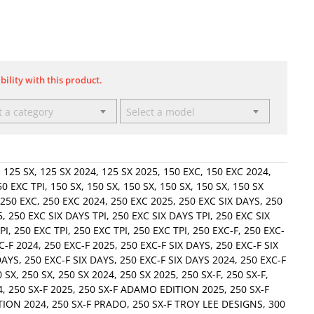
bility with this product.
t a category
Select a model
,
125 SX
,
125 SX 2024
,
125 SX 2025
,
150 EXC
,
150 EXC 2024
,
50 EXC TPI
,
150 SX
,
150 SX
,
150 SX
,
150 SX
,
150 SX
,
150 SX
250 EXC
,
250 EXC 2024
,
250 EXC 2025
,
250 EXC SIX DAYS
,
250
5
,
250 EXC SIX DAYS TPI
,
250 EXC SIX DAYS TPI
,
250 EXC SIX
PI
,
250 EXC TPI
,
250 EXC TPI
,
250 EXC TPI
,
250 EXC-F
,
250 EXC-
C-F 2024
,
250 EXC-F 2025
,
250 EXC-F SIX DAYS
,
250 EXC-F SIX
DAYS
,
250 EXC-F SIX DAYS
,
250 EXC-F SIX DAYS 2024
,
250 EXC-F
0 SX
,
250 SX
,
250 SX 2024
,
250 SX 2025
,
250 SX-F
,
250 SX-F
,
4
,
250 SX-F 2025
,
250 SX-F ADAMO EDITION 2025
,
250 SX-F
TION 2024
,
250 SX-F PRADO
,
250 SX-F TROY LEE DESIGNS
,
300