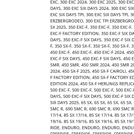
EXC
,
300 EXC 2024
,
300 EXC 2025
,
300 EX
DAYS
,
300 EXC SIX DAYS 2024
,
300 EXC SI
EXC SIX DAYS TPI
,
300 EXC SIX DAYS TPI
,
3
ERZBERGRODEO
,
300 EXC TPI ERZBERGR
SX 2025
,
350 EXC-F
,
350 EXC-F
,
350 EXC-F
,
EXC-F FACTORY EDITION
,
350 EXC-F SIX D
DAYS
,
350 EXC-F SIX DAYS
,
350 EXC-F SIX 
F
,
350 SX-F
,
350 SX-F
,
350 SX-F
,
350 SX-F
,
3
450 EXC-F
,
450 EXC-F
,
450 EXC-F 2024
,
450
EXC-F SIX DAYS
,
450 EXC-F SIX DAYS
,
450 E
SMR
,
450 SMR
,
450 SMR 2024
,
450 SMR 2
2024
,
450 SX-F 2025
,
450 SX-F CAIROLI
,
45
F FACTORY EDITION
,
450 SX-F FACTORY E
EDITION 2024
,
450 SX-F HERLINGS REPLIC
500 EXC-F
,
500 EXC-F
,
500 EXC-F
,
500 EXC-
DAYS
,
500 EXC-F SIX DAYS
,
500 EXC-F SIX 
SIX DAYS 2025
,
65 SX
,
65 SX
,
65 SX
,
65 SX
,
SMC R
,
690 SMC R
,
690 SMC R
,
690 SMC R
17/14
,
85 SX 17/14
,
85 SX 17/14
,
85 SX 17/
19/16
,
85 SX 19/16
,
85 SX 19/16
,
85 SX 19/
RIDE
,
ENDURO
,
ENDURO
,
ENDURO
,
ENDU
FREERIDE
,
FREERIDE
,
FREERIDE
,
FREERIDE 