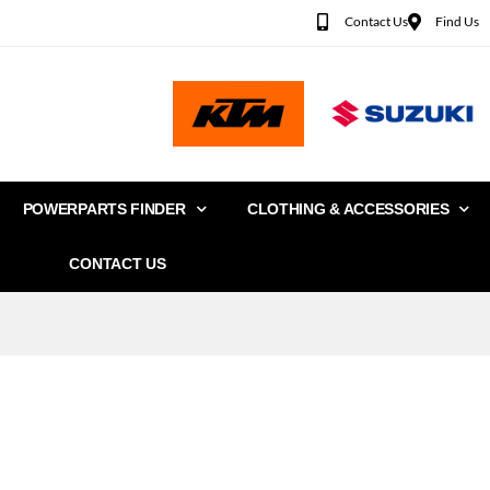
Contact Us
Find Us
POWERPARTS FINDER
CLOTHING & ACCESSORIES
CONTACT US