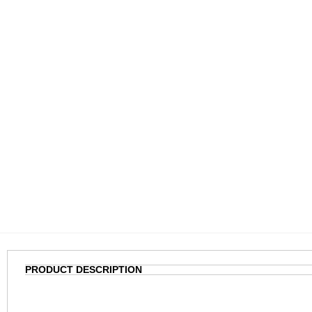
PRODUCT DESCRIPTION