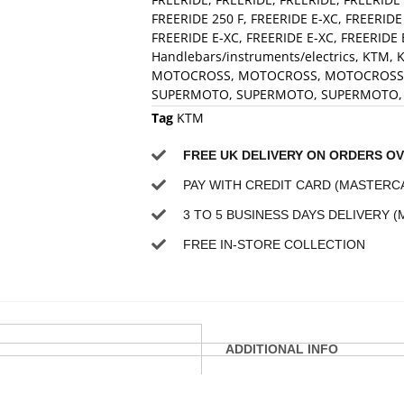
FREERIDE 250 F
,
FREERIDE E-XC
,
FREERIDE
FREERIDE E-XC
,
FREERIDE E-XC
,
FREERIDE 
Handlebars/instruments/electrics
,
KTM
,
K
MOTOCROSS
,
MOTOCROSS
,
MOTOCROSS
SUPERMOTO
,
SUPERMOTO
,
SUPERMOTO
Tag
KTM
FREE UK DELIVERY ON ORDERS OV
PAY WITH CREDIT CARD (MASTERCA
3 TO 5 BUSINESS DAYS DELIVERY (
FREE IN-STORE COLLECTION
ADDITIONAL INFO