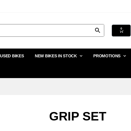
0
USED BIKES
NEW BIKES IN STOCK
PROMOTIONS
GRIP SET