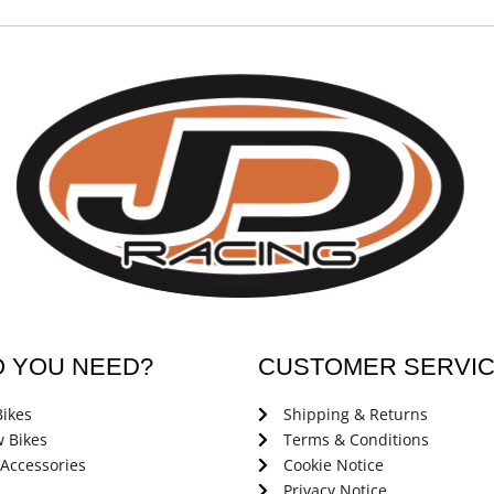
O YOU NEED?
CUSTOMER SERVI
ikes
Shipping & Returns
 Bikes
Terms & Conditions
 Accessories
Cookie Notice
Privacy Notice