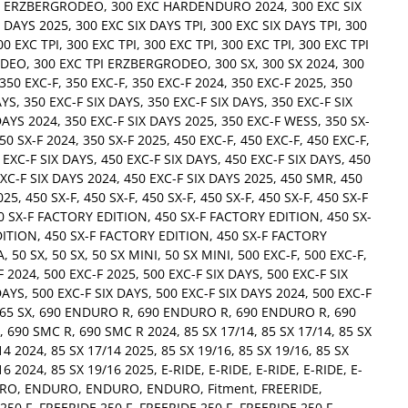
C ERZBERGRODEO
,
300 EXC HARDENDURO 2024
,
300 EXC SIX
X DAYS 2025
,
300 EXC SIX DAYS TPI
,
300 EXC SIX DAYS TPI
,
300
00 EXC TPI
,
300 EXC TPI
,
300 EXC TPI
,
300 EXC TPI
,
300 EXC TPI
ODEO
,
300 EXC TPI ERZBERGRODEO
,
300 SX
,
300 SX 2024
,
300
350 EXC-F
,
350 EXC-F
,
350 EXC-F 2024
,
350 EXC-F 2025
,
350
AYS
,
350 EXC-F SIX DAYS
,
350 EXC-F SIX DAYS
,
350 EXC-F SIX
DAYS 2024
,
350 EXC-F SIX DAYS 2025
,
350 EXC-F WESS
,
350 SX-
50 SX-F 2024
,
350 SX-F 2025
,
450 EXC-F
,
450 EXC-F
,
450 EXC-F
,
 EXC-F SIX DAYS
,
450 EXC-F SIX DAYS
,
450 EXC-F SIX DAYS
,
450
XC-F SIX DAYS 2024
,
450 EXC-F SIX DAYS 2025
,
450 SMR
,
450
025
,
450 SX-F
,
450 SX-F
,
450 SX-F
,
450 SX-F
,
450 SX-F
,
450 SX-F
0 SX-F FACTORY EDITION
,
450 SX-F FACTORY EDITION
,
450 SX-
DITION
,
450 SX-F FACTORY EDITION
,
450 SX-F FACTORY
A
,
50 SX
,
50 SX
,
50 SX MINI
,
50 SX MINI
,
500 EXC-F
,
500 EXC-F
,
F 2024
,
500 EXC-F 2025
,
500 EXC-F SIX DAYS
,
500 EXC-F SIX
DAYS
,
500 EXC-F SIX DAYS
,
500 EXC-F SIX DAYS 2024
,
500 EXC-F
65 SX
,
690 ENDURO R
,
690 ENDURO R
,
690 ENDURO R
,
690
,
690 SMC R
,
690 SMC R 2024
,
85 SX 17/14
,
85 SX 17/14
,
85 SX
14 2024
,
85 SX 17/14 2025
,
85 SX 19/16
,
85 SX 19/16
,
85 SX
16 2024
,
85 SX 19/16 2025
,
E-RIDE
,
E-RIDE
,
E-RIDE
,
E-RIDE
,
E-
RO
,
ENDURO
,
ENDURO
,
ENDURO
,
Fitment
,
FREERIDE
,
250 F
,
FREERIDE 250 F
,
FREERIDE 250 F
,
FREERIDE 250 F
,