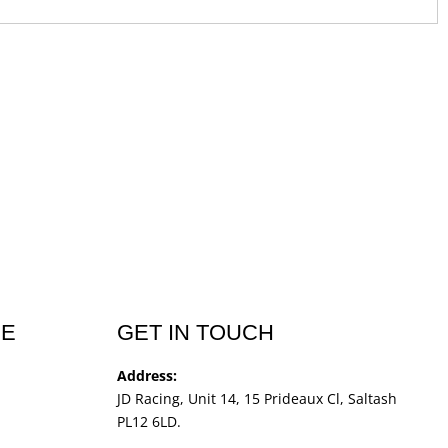
CE
GET IN TOUCH
Address:
JD Racing, Unit 14, 15 Prideaux Cl, Saltash
PL12 6LD.