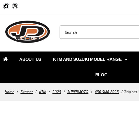
ABOUT US
KTM AND SUZUKI MODEL RANGE
BLOG
Home
/
Fitment
/
KTM
/
2025
/
SUPERMOTO
/
450 SMR 2025
/ Grip set