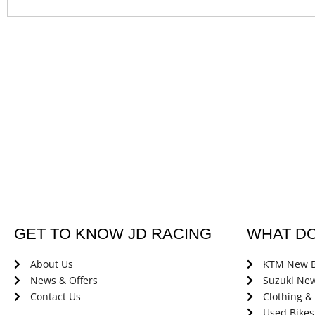
GET TO KNOW JD RACING
WHAT D
About Us
KTM New B
News & Offers
Suzuki New
Contact Us
Clothing &
Used Bikes