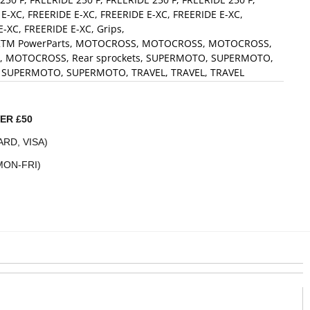
 E-XC
,
FREERIDE E-XC
,
FREERIDE E-XC
,
FREERIDE E-XC
,
E-XC
,
FREERIDE E-XC
,
Grips
,
TM PowerParts
,
MOTOCROSS
,
MOTOCROSS
,
MOTOCROSS
,
,
MOTOCROSS
,
Rear sprockets
,
SUPERMOTO
,
SUPERMOTO
,
,
SUPERMOTO
,
SUPERMOTO
,
TRAVEL
,
TRAVEL
,
TRAVEL
ER £50
RD, VISA)
MON-FRI)