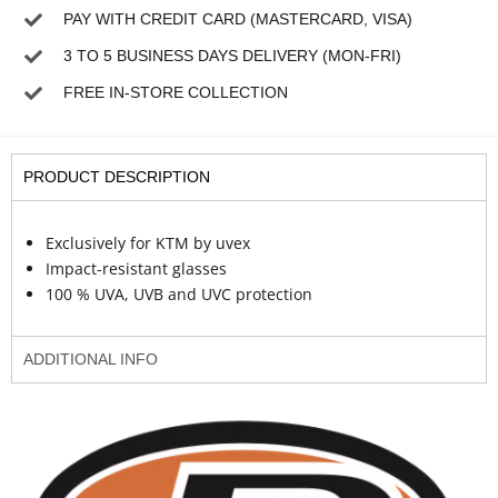
PAY WITH CREDIT CARD (MASTERCARD, VISA)
3 TO 5 BUSINESS DAYS DELIVERY (MON-FRI)
FREE IN-STORE COLLECTION
PRODUCT DESCRIPTION
Exclusively for KTM by uvex
Impact-resistant glasses
100 % UVA, UVB and UVC protection
ADDITIONAL INFO