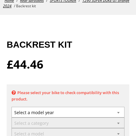
Home
/
Rear sprockets
/
SPORTS TOURER
/
1290 SUPER DUKE GT orange
2024
/ Backrest kit
BACKREST KIT
£
44.46
Please select your bike to check compatibility with this
product.
Select a model year
Select a category
Select a model