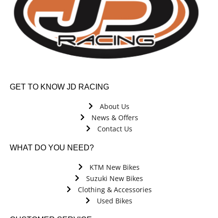
GET TO KNOW JD RACING
About Us
News & Offers
Contact Us
WHAT DO YOU NEED?
KTM New Bikes
Suzuki New Bikes
Clothing & Accessories
Used Bikes