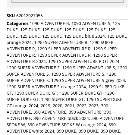
SKU
62012027055
Categories
1090 ADVENTURE R
,
1090 ADVENTURE S
,
125
DUKE
,
125 DUKE
,
125 DUKE
,
125 DUKE
,
125 DUKE
,
125
DUKE
,
125 DUKE
,
125 DUKE
,
125 DUKE blue 2024
,
125 DUKE
orange 2024
,
1290 SUPER ADVENTURE R
,
1290 SUPER
ADVENTURE R
,
1290 SUPER ADVENTURE R
,
1290 SUPER
ADVENTURE R
,
1290 SUPER ADVENTURE R
,
1290 SUPER
ADVENTURE R 2024
,
1290 SUPER ADVENTURE R OT 2024
,
1290 SUPER ADVENTURE S
,
1290 SUPER ADVENTURE S
,
1290
SUPER ADVENTURE S
,
1290 SUPER ADVENTURE S
,
1290
SUPER ADVENTURE S
,
1290 SUPER ADVENTURE S grey 2024
,
1290 SUPER ADVENTURE S orange 2024
,
1290 SUPER DUKE
GT
,
1290 SUPER DUKE GT
,
1290 SUPER DUKE GT
,
1290
SUPER DUKE GT
,
1290 SUPER DUKE GT
,
1290 SUPER DUKE
GT orange 2024
,
2019
,
2020
,
2021
,
2022
,
2023
,
390
ADVENTURE
,
390 ADVENTURE
,
390 ADVENTURE
,
390
ADVENTURE
,
390 ADVENTURE black 2024
,
390 ADVENTURE
SPOKE W
,
390 ADVENTURE SPOKE W orange 2024
,
390
ADVENTURE white 2024
,
390 DUKE
,
390 DUKE
,
390 DUKE
,