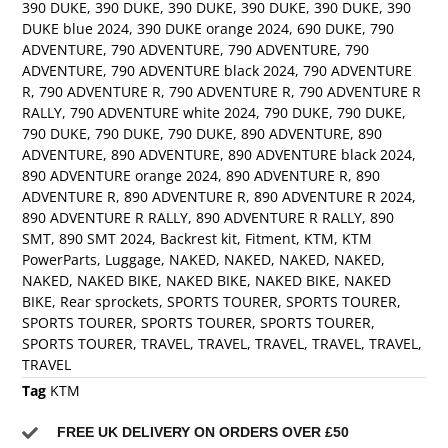
390 DUKE
,
390 DUKE
,
390 DUKE
,
390 DUKE
,
390 DUKE
,
390
DUKE blue 2024
,
390 DUKE orange 2024
,
690 DUKE
,
790
ADVENTURE
,
790 ADVENTURE
,
790 ADVENTURE
,
790
ADVENTURE
,
790 ADVENTURE black 2024
,
790 ADVENTURE
R
,
790 ADVENTURE R
,
790 ADVENTURE R
,
790 ADVENTURE R
RALLY
,
790 ADVENTURE white 2024
,
790 DUKE
,
790 DUKE
,
790 DUKE
,
790 DUKE
,
790 DUKE
,
890 ADVENTURE
,
890
ADVENTURE
,
890 ADVENTURE
,
890 ADVENTURE black 2024
,
890 ADVENTURE orange 2024
,
890 ADVENTURE R
,
890
ADVENTURE R
,
890 ADVENTURE R
,
890 ADVENTURE R 2024
,
890 ADVENTURE R RALLY
,
890 ADVENTURE R RALLY
,
890
SMT
,
890 SMT 2024
,
Backrest kit
,
Fitment
,
KTM
,
KTM
PowerParts
,
Luggage
,
NAKED
,
NAKED
,
NAKED
,
NAKED
,
NAKED
,
NAKED BIKE
,
NAKED BIKE
,
NAKED BIKE
,
NAKED
BIKE
,
Rear sprockets
,
SPORTS TOURER
,
SPORTS TOURER
,
SPORTS TOURER
,
SPORTS TOURER
,
SPORTS TOURER
,
SPORTS TOURER
,
TRAVEL
,
TRAVEL
,
TRAVEL
,
TRAVEL
,
TRAVEL
,
TRAVEL
Tag
KTM
FREE UK DELIVERY ON ORDERS OVER £50