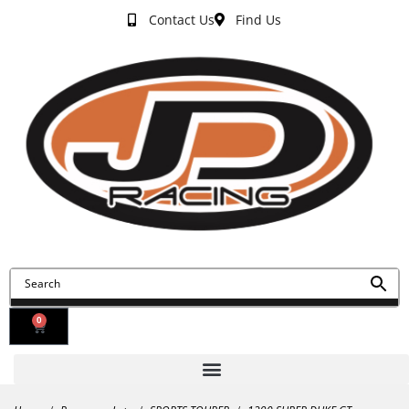
Contact Us
Find Us
0