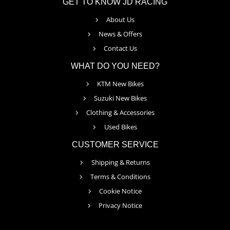
GET TO KNOW JD RACING
About Us
News & Offers
Contact Us
WHAT DO YOU NEED?
KTM New Bikes
Suzuki New Bikes
Clothing & Accessories
Used Bikes
CUSTOMER SERVICE
Shipping & Returns
Terms & Conditions
Cookie Notice
Privacy Notice