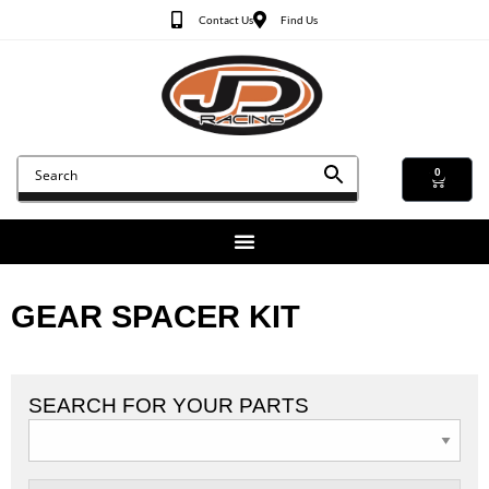
Contact Us
Find Us
0
GEAR SPACER KIT
SEARCH FOR YOUR PARTS