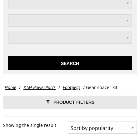
SEARCH
Home
/
KTM PowerParts
/
Footpegs
/ Gear spacer kit
PRODUCT FILTERS
Showing the single result