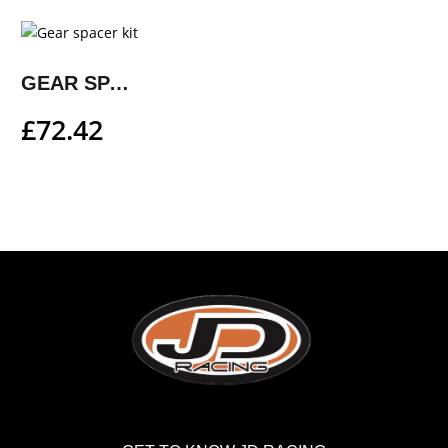
GEAR SPACER KIT
£
72.42