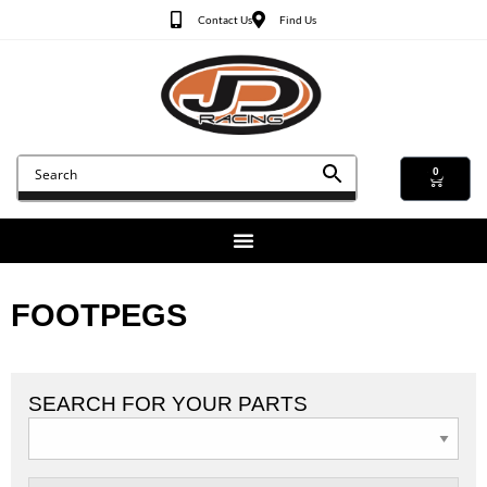
Contact Us
Find Us
0
FOOTPEGS
SEARCH FOR YOUR PARTS