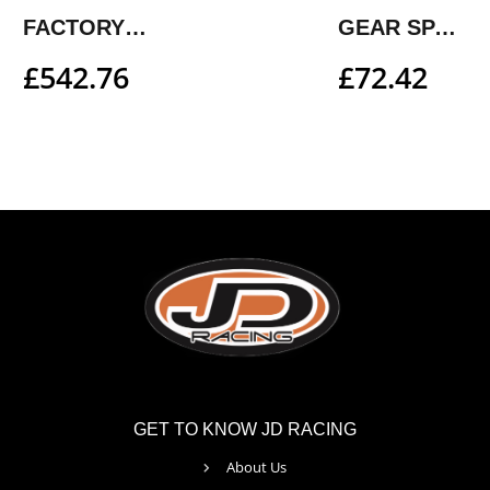
FACTORY FOOTPEG SYSTEM
GEAR SPACER KIT
£
542.76
£
72.42
GET TO KNOW JD RACING
About Us