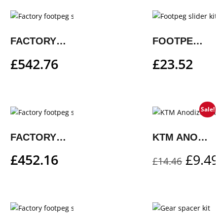
FACTORY FOOTPEG SYSTEM
FOOTPEG SLIDER KIT
£
542.76
£
23.52
Sale!
FACTORY FOOTPEG SYSTEM
KTM ANODIZED VALVE CAP SET – ORANGE
£
452.16
£
9.49
£
14.46