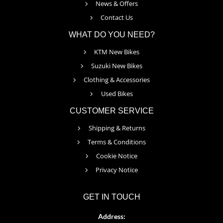
News & Offers
Contact Us
WHAT DO YOU NEED?
KTM New Bikes
Suzuki New Bikes
Clothing & Accessories
Used Bikes
CUSTOMER SERVICE
Shipping & Returns
Terms & Conditions
Cookie Notice
Privacy Notice
GET IN TOUCH
Address: