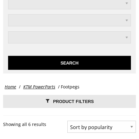
SEARCH
Home
/
KTM PowerParts
/ Footpegs
PRODUCT FILTERS
Showing all 6 results