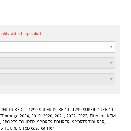
bility with this product.
UPER DUKE GT
,
1290 SUPER DUKE GT
,
1290 SUPER DUKE GT
,
T orange 2024
,
2019
,
2020
,
2021
,
2022
,
2023
,
Fitment
,
KTM
,
,
SPORTS TOURER
,
SPORTS TOURER
,
SPORTS TOURER
,
TS TOURER
,
Top case carrier