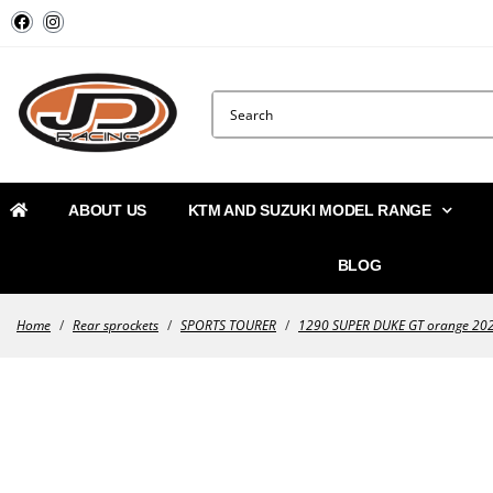
ABOUT US
KTM AND SUZUKI MODEL RANGE
BLOG
Home
/
Rear sprockets
/
SPORTS TOURER
/
1290 SUPER DUKE GT orange 20