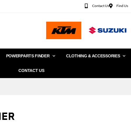
Contact Us
Find Us
POWERPARTS FINDER
CLOTHING & ACCESSORIES
CONTACT US
IER