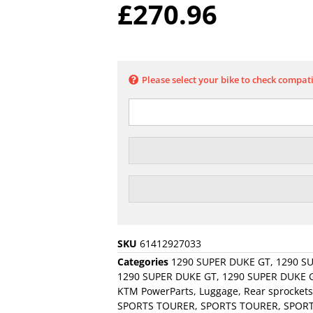
£
270.96
Please select your bike to check compati
SKU
61412927033
Categories
1290 SUPER DUKE GT
,
1290 S
1290 SUPER DUKE GT
,
1290 SUPER DUKE G
KTM PowerParts
,
Luggage
,
Rear sprockets
SPORTS TOURER
,
SPORTS TOURER
,
SPOR