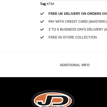
Tag
KTM
FREE UK DELIVERY ON ORDERS OV
PAY WITH CREDIT CARD (MASTERCA
3 TO 5 BUSINESS DAYS DELIVERY (
FREE IN-STORE COLLECTION
ADDITIONAL INFO