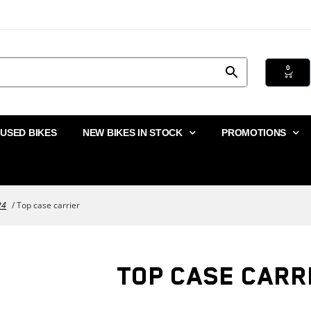
0
USED BIKES
NEW BIKES IN STOCK
PROMOTIONS
24
/ Top case carrier
TOP CASE CARR