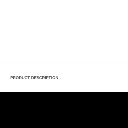
PRODUCT DESCRIPTION