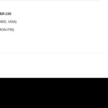
ER £50
RD, VISA)
MON-FRI)