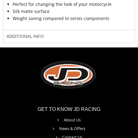
Perfect for changing the look of your motorcycle
Silk matte surface
Weight saving compared to series components
ADDITIONAL INFO
GET TO KNOW JD RACING
About Us
News & Offers
Contact Us