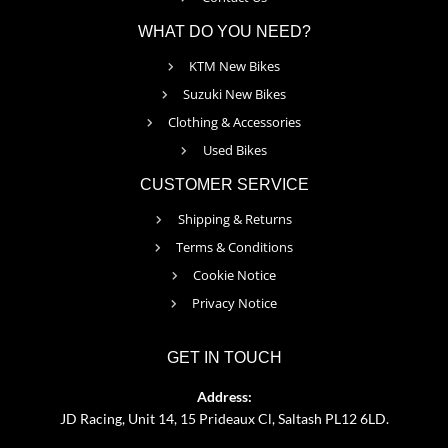
WHAT DO YOU NEED?
KTM New Bikes
Suzuki New Bikes
Clothing & Accessories
Used Bikes
CUSTOMER SERVICE
Shipping & Returns
Terms & Conditions
Cookie Notice
Privacy Notice
GET IN TOUCH
Address:
JD Racing, Unit 14, 15 Prideaux Cl, Saltash PL12 6LD.