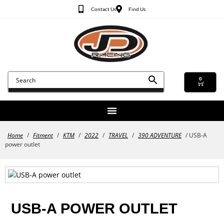
Contact Us
Find Us
0
Home
/
Fitment
/
KTM
/
2022
/
TRAVEL
/
390 ADVENTURE
/ USB-A
power outlet
USB-A POWER OUTLET