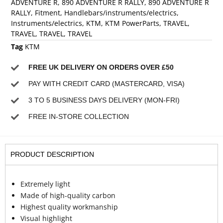
ADVENTURE R
,
890 ADVENTURE R RALLY
,
890 ADVENTURE R
RALLY
,
Fitment
,
Handlebars/instruments/electrics
,
Instruments/electrics
,
KTM
,
KTM PowerParts
,
TRAVEL
,
TRAVEL
,
TRAVEL
,
TRAVEL
Tag
KTM
FREE UK DELIVERY ON ORDERS OVER £50
PAY WITH CREDIT CARD (MASTERCARD, VISA)
3 TO 5 BUSINESS DAYS DELIVERY (MON-FRI)
FREE IN-STORE COLLECTION
PRODUCT DESCRIPTION
Extremely light
Made of high-quality carbon
Highest quality workmanship
Visual highlight