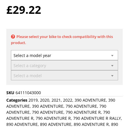
£
29.22
Please select your bike to check compatibility with this
product.
Select a model year
Select a category
Select a model
SKU
64111043000
Categories
2019
,
2020
,
2021
,
2022
,
390 ADVENTURE
,
390
ADVENTURE
,
390 ADVENTURE
,
790 ADVENTURE
,
790
ADVENTURE
,
790 ADVENTURE
,
790 ADVENTURE R
,
790
ADVENTURE R
,
790 ADVENTURE R
,
790 ADVENTURE R RALLY
,
890 ADVENTURE
,
890 ADVENTURE
,
890 ADVENTURE R
,
890