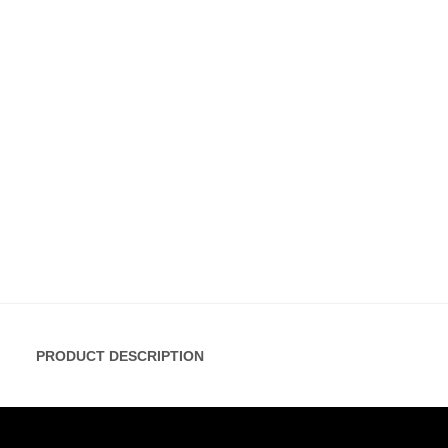
PRODUCT DESCRIPTION