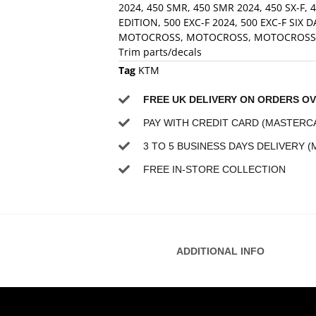
2024
,
450 SMR
,
450 SMR 2024
,
450 SX-F
,
4
EDITION
,
500 EXC-F 2024
,
500 EXC-F SIX D
MOTOCROSS
,
MOTOCROSS
,
MOTOCROSS
Trim parts/decals
Tag
KTM
FREE UK DELIVERY ON ORDERS OV
PAY WITH CREDIT CARD (MASTERCA
3 TO 5 BUSINESS DAYS DELIVERY (
FREE IN-STORE COLLECTION
ADDITIONAL INFO