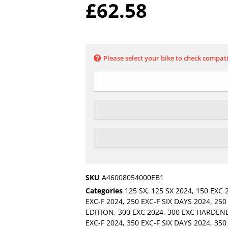
£
62.58
Please select your bike to check compati
SKU
A46008054000EB1
Categories
125 SX
,
125 SX 2024
,
150 EXC 
EXC-F 2024
,
250 EXC-F SIX DAYS 2024
,
250
EDITION
,
300 EXC 2024
,
300 EXC HARDEN
EXC-F 2024
,
350 EXC-F SIX DAYS 2024
,
350