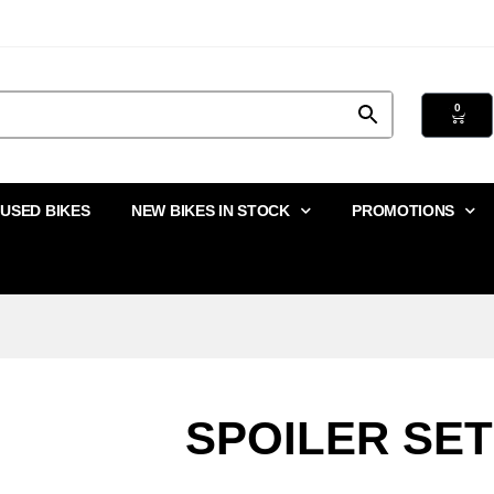
0
USED BIKES
NEW BIKES IN STOCK
PROMOTIONS
SPOILER SET