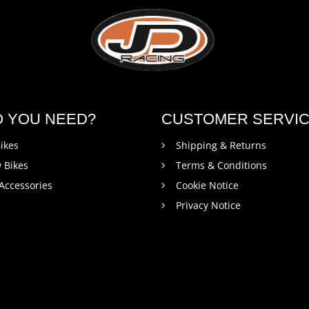
O YOU NEED?
CUSTOMER SERVI
ikes
Shipping & Returns
 Bikes
Terms & Conditions
 Accessories
Cookie Notice
Privacy Notice