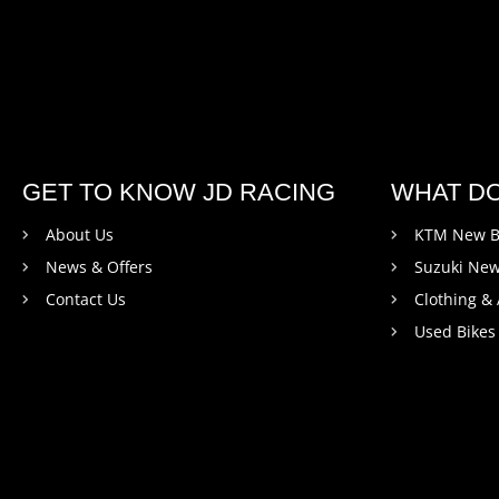
GET TO KNOW JD RACING
WHAT D
About Us
KTM New B
News & Offers
Suzuki New
Contact Us
Clothing &
Used Bikes