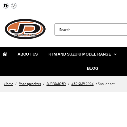
ABOUT US
KTM AND SUZUKI MODEL RANGE
BLOG
Home
/
Rear sprockets
/
SUPERMOTO
/
450 SMR 2024
/ Spoiler set