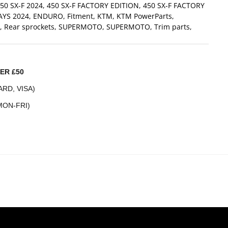
50 SX-F 2024
,
450 SX-F FACTORY EDITION
,
450 SX-F FACTORY
AYS 2024
,
ENDURO
,
Fitment
,
KTM
,
KTM PowerParts
,
,
Rear sprockets
,
SUPERMOTO
,
SUPERMOTO
,
Trim parts
,
ER £50
RD, VISA)
MON-FRI)