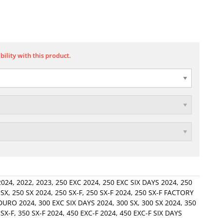
bility with this product.
2024
,
2022
,
2023
,
250 EXC 2024
,
250 EXC SIX DAYS 2024
,
250
 SX
,
250 SX 2024
,
250 SX-F
,
250 SX-F 2024
,
250 SX-F FACTORY
DURO 2024
,
300 EXC SIX DAYS 2024
,
300 SX
,
300 SX 2024
,
350
 SX-F
,
350 SX-F 2024
,
450 EXC-F 2024
,
450 EXC-F SIX DAYS