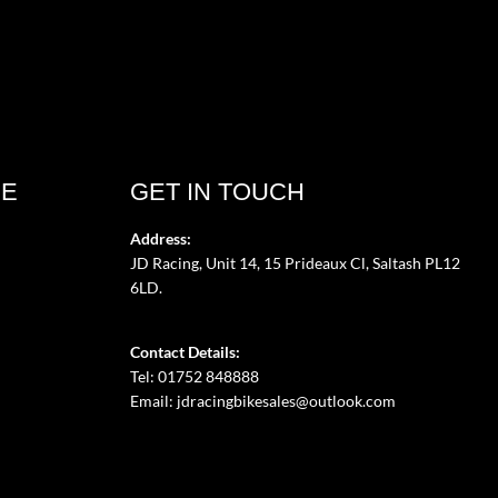
CE
GET IN TOUCH
Address:
JD Racing, Unit 14, 15 Prideaux Cl, Saltash PL12
6LD.
Contact Details:
Tel: 01752 848888
Email:
jdracingbikesales@outlook.com