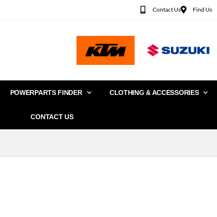
Contact Us
Find Us
POWERPARTS FINDER
CLOTHING & ACCESSORIES
CONTACT US