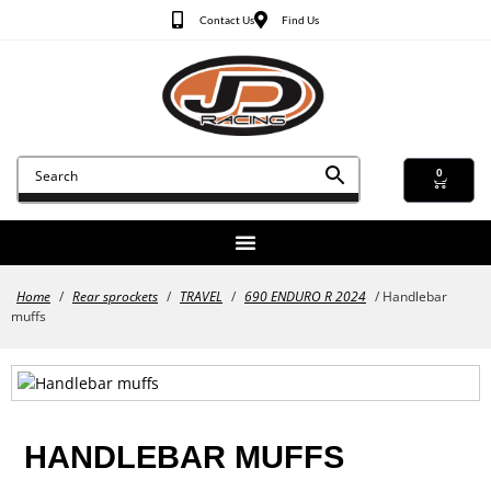
Contact Us
Find Us
0
Home
/
Rear sprockets
/
TRAVEL
/
690 ENDURO R 2024
/ Handlebar
muffs
HANDLEBAR MUFFS