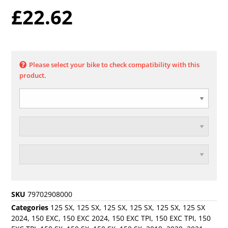
£
22.62
Please select your bike to check compatibility with this
product.
SKU
79702908000
Categories
125 SX
,
125 SX
,
125 SX
,
125 SX
,
125 SX
,
125 SX
2024
,
150 EXC
,
150 EXC 2024
,
150 EXC TPI
,
150 EXC TPI
,
150