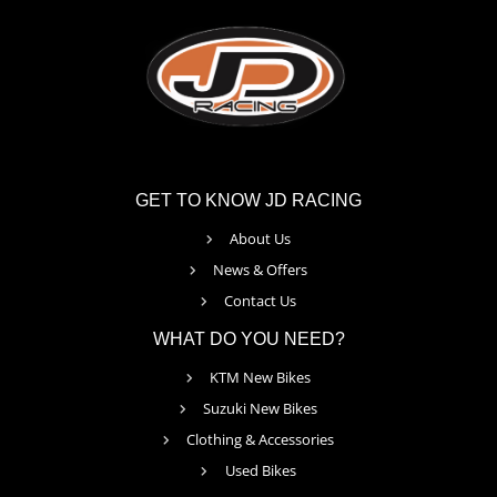
GET TO KNOW JD RACING
About Us
News & Offers
Contact Us
WHAT DO YOU NEED?
KTM New Bikes
Suzuki New Bikes
Clothing & Accessories
Used Bikes