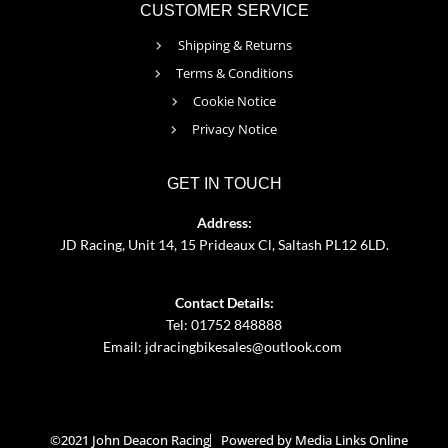
CUSTOMER SERVICE
Shipping & Returns
Terms & Conditions
Cookie Notice
Privacy Notice
GET IN TOUCH
Address:
JD Racing, Unit 14, 15 Prideaux Cl, Saltash PL12 6LD.
Contact Details:
Tel: 01752 848888
Email:
jdracingbikesales@outlook.com
©2021 John Deacon Racing
Powered by Media Links Online