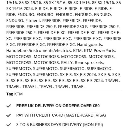
19/16
,
85 SX 19/16
,
85 SX 19/16
,
85 SX 19/16
,
85 SX 19/16
,
85
SX 19/16 2024
,
E-RIDE
,
E-RIDE
,
E-RIDE
,
E-RIDE
,
E-RIDE
,
E-
RIDE
,
ENDURO
,
ENDURO
,
ENDURO
,
ENDURO
,
ENDURO
,
ENDURO
,
Fitment
,
FREERIDE
,
FREERIDE
,
FREERIDE
,
FREERIDE
,
FREERIDE 250 F
,
FREERIDE 250 F
,
FREERIDE 250 F
,
FREERIDE 250 F
,
FREERIDE E-XC
,
FREERIDE E-XC
,
FREERIDE E-
XC
,
FREERIDE E-XC
,
FREERIDE E-XC
,
FREERIDE E-XC
,
FREERIDE
E-XC
,
FREERIDE E-XC
,
FREERIDE E-XC
,
Hand guards
,
Handlebars/instruments/electrics
,
KTM
,
KTM PowerParts
,
MOTOCROSS
,
MOTOCROSS
,
MOTOCROSS
,
MOTOCROSS
,
MOTOCROSS
,
MOTOCROSS
,
RALLY
,
Rear sprockets
,
SUPERMOTO
,
SUPERMOTO
,
SUPERMOTO
,
SUPERMOTO
,
SUPERMOTO
,
SUPERMOTO
,
SX-E 3
,
SX-E 3 2024
,
SX-E 5
,
SX-E
5
,
SX-E 5
,
SX-E 5
,
SX-E 5
,
SX-E 5
,
SX-E 5
,
SX-E 5 2024
,
TRAVEL
,
TRAVEL
,
TRAVEL
,
TRAVEL
,
TRAVEL
,
TRAVEL
Tag
KTM
FREE UK DELIVERY ON ORDERS OVER £50
PAY WITH CREDIT CARD (MASTERCARD, VISA)
3 TO 5 BUSINESS DAYS DELIVERY (MON-FRI)