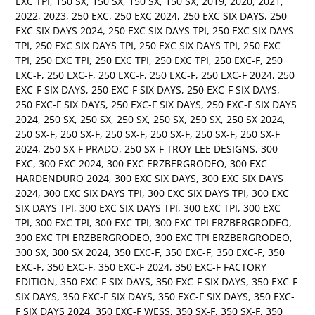
EXC TPI
,
150 SX
,
150 SX
,
150 SX
,
150 SX
,
2019
,
2020
,
2021
,
2022
,
2023
,
250 EXC
,
250 EXC 2024
,
250 EXC SIX DAYS
,
250
EXC SIX DAYS 2024
,
250 EXC SIX DAYS TPI
,
250 EXC SIX DAYS
TPI
,
250 EXC SIX DAYS TPI
,
250 EXC SIX DAYS TPI
,
250 EXC
TPI
,
250 EXC TPI
,
250 EXC TPI
,
250 EXC TPI
,
250 EXC-F
,
250
EXC-F
,
250 EXC-F
,
250 EXC-F
,
250 EXC-F
,
250 EXC-F 2024
,
250
EXC-F SIX DAYS
,
250 EXC-F SIX DAYS
,
250 EXC-F SIX DAYS
,
250 EXC-F SIX DAYS
,
250 EXC-F SIX DAYS
,
250 EXC-F SIX DAYS
2024
,
250 SX
,
250 SX
,
250 SX
,
250 SX
,
250 SX
,
250 SX 2024
,
250 SX-F
,
250 SX-F
,
250 SX-F
,
250 SX-F
,
250 SX-F
,
250 SX-F
2024
,
250 SX-F PRADO
,
250 SX-F TROY LEE DESIGNS
,
300
EXC
,
300 EXC 2024
,
300 EXC ERZBERGRODEO
,
300 EXC
HARDENDURO 2024
,
300 EXC SIX DAYS
,
300 EXC SIX DAYS
2024
,
300 EXC SIX DAYS TPI
,
300 EXC SIX DAYS TPI
,
300 EXC
SIX DAYS TPI
,
300 EXC SIX DAYS TPI
,
300 EXC TPI
,
300 EXC
TPI
,
300 EXC TPI
,
300 EXC TPI
,
300 EXC TPI ERZBERGRODEO
,
300 EXC TPI ERZBERGRODEO
,
300 EXC TPI ERZBERGRODEO
,
300 SX
,
300 SX 2024
,
350 EXC-F
,
350 EXC-F
,
350 EXC-F
,
350
EXC-F
,
350 EXC-F
,
350 EXC-F 2024
,
350 EXC-F FACTORY
EDITION
,
350 EXC-F SIX DAYS
,
350 EXC-F SIX DAYS
,
350 EXC-F
SIX DAYS
,
350 EXC-F SIX DAYS
,
350 EXC-F SIX DAYS
,
350 EXC-
F SIX DAYS 2024
,
350 EXC-F WESS
,
350 SX-F
,
350 SX-F
,
350