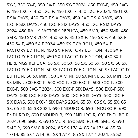
SX-F
,
350 SX-F
,
350 SX-F
,
350 SX-F 2024
,
450 EXC-F
,
450 EXC-
F
,
450 EXC-F
,
450 EXC-F
,
450 EXC-F
,
450 EXC-F 2024
,
450 EXC-
F SIX DAYS
,
450 EXC-F SIX DAYS
,
450 EXC-F SIX DAYS
,
450
EXC-F SIX DAYS
,
450 EXC-F SIX DAYS
,
450 EXC-F SIX DAYS
2024
,
450 RALLY FACTORY REPLICA
,
450 SMR
,
450 SMR
,
450
SMR
,
450 SMR 2024
,
450 SX-F
,
450 SX-F
,
450 SX-F
,
450 SX-F
,
450 SX-F
,
450 SX-F 2024
,
450 SX-F CAIROLI
,
450 SX-F
FACTORY EDITION
,
450 SX-F FACTORY EDITION
,
450 SX-F
FACTORY EDITION
,
450 SX-F FACTORY EDITION
,
450 SX-F
HERLINGS REPLICA
,
50 SX
,
50 SX
,
50 SX
,
50 SX
,
50 SX
,
50 SX
FACTORY EDITION
,
50 SX FACTORY EDITION
,
50 SX FACTORY
EDITION
,
50 SX MINI
,
50 SX MINI
,
50 SX MINI
,
50 SX MINI
,
50
SX MINI
,
500 EXC-F
,
500 EXC-F
,
500 EXC-F
,
500 EXC-F
,
500
EXC-F
,
500 EXC-F 2024
,
500 EXC-F SIX DAYS
,
500 EXC-F SIX
DAYS
,
500 EXC-F SIX DAYS
,
500 EXC-F SIX DAYS
,
500 EXC-F
SIX DAYS
,
500 EXC-F SIX DAYS 2024
,
65 SX
,
65 SX
,
65 SX
,
65
SX
,
65 SX
,
65 SX 2024
,
690 ENDURO R
,
690 ENDURO R
,
690
ENDURO R
,
690 ENDURO R
,
690 ENDURO R
,
690 ENDURO R
2024
,
690 SMC R
,
690 SMC R
,
690 SMC R
,
690 SMC R
,
690
SMC R
,
690 SMC R 2024
,
85 SX 17/14
,
85 SX 17/14
,
85 SX
17/14
,
85 SX 17/14
,
85 SX 17/14
,
85 SX 17/14 2024
,
85 SX