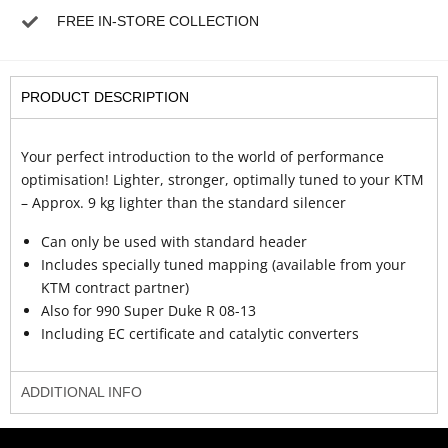
FREE IN-STORE COLLECTION
PRODUCT DESCRIPTION
Your perfect introduction to the world of performance
optimisation! Lighter, stronger, optimally tuned to your KTM
– Approx. 9 kg lighter than the standard silencer
Can only be used with standard header
Includes specially tuned mapping (available from your
KTM contract partner)
Also for 990 Super Duke R 08-13
Including EC certificate and catalytic converters
ADDITIONAL INFO