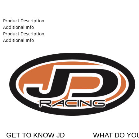
Product Description
Additional Info
Product Description
Additional Info
GET TO KNOW JD
WHAT DO YO