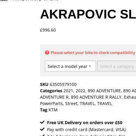
AKRAPOVIC SL
£
996.60
Please select your bike to check compatibility
Select a model year
Select a category
SKU
63505979100
Categories
2021
,
2022
,
890 ADVENTURE
,
890 A
ADVENTURE R
,
890 ADVENTURE R RALLY
,
Exhau
PowerParts
,
Street
,
TRAVEL
,
TRAVEL
Tag
KTM
Free UK Delivery on orders over £50
Pay with credit card (Mastercard, VISA)