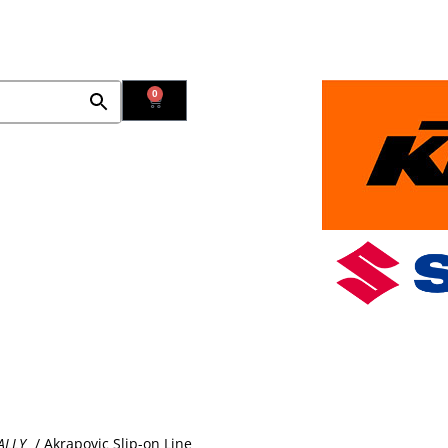
Contact Us
Find Us
0
Used Bikes
New Bikes in Stock
Promotions
Blog
ALLY
/ Akrapovic Slip-on Line