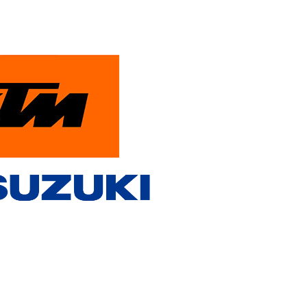
PowerParts Finder
Contact Us