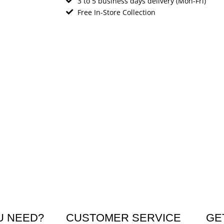
3 to 5 business days delivery (Mon-Fri)
Free In-Store Collection
U NEED?
CUSTOMER SERVICE
GE