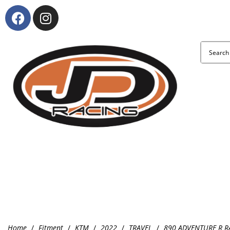
About Us
KTM and Suzuki model range
Clothing & Accessories
Home
/
Fitment
/
KTM
/
2022
/
TRAVEL
/
890 ADVENTURE R R