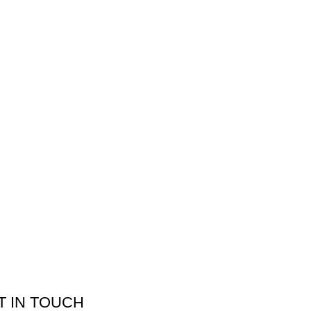
T IN TOUCH