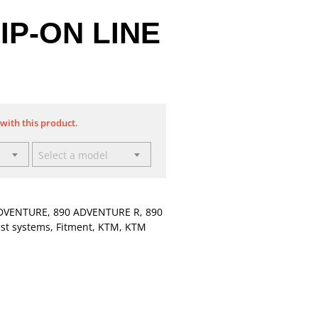
IP-ON LINE
 with this product.
Select a model
DVENTURE
,
890 ADVENTURE R
,
890
st systems
,
Fitment
,
KTM
,
KTM