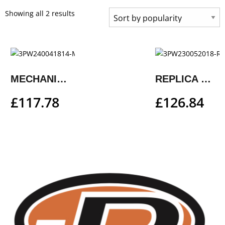
Showing all 2 results
MECHANIC SHOES
REPLICA TEAM SHOES
£
117.78
£
126.84