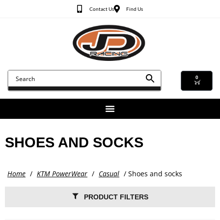
Contact Us
Find Us
0
SHOES AND SOCKS
Home
/
KTM PowerWear
/
Casual
/ Shoes and socks
PRODUCT FILTERS