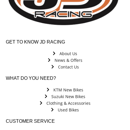
GET TO KNOW JD RACING
About Us
News & Offers
Contact Us
WHAT DO YOU NEED?
KTM New Bikes
Suzuki New Bikes
Clothing & Accessories
Used Bikes
CUSTOMER SERVICE