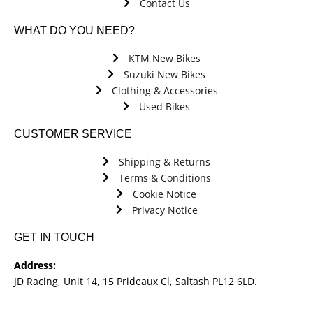
Contact Us
WHAT DO YOU NEED?
KTM New Bikes
Suzuki New Bikes
Clothing & Accessories
Used Bikes
CUSTOMER SERVICE
Shipping & Returns
Terms & Conditions
Cookie Notice
Privacy Notice
GET IN TOUCH
Address:
JD Racing, Unit 14, 15 Prideaux Cl, Saltash PL12 6LD.