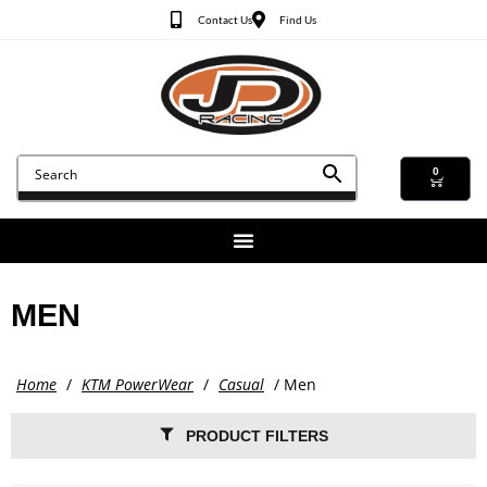
Contact Us
Find Us
0
MEN
Home
/
KTM PowerWear
/
Casual
/ Men
PRODUCT FILTERS