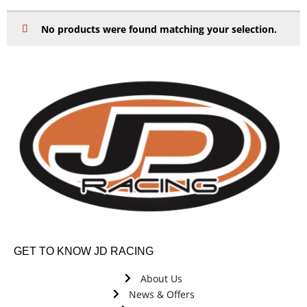
No products were found matching your selection.
GET TO KNOW JD RACING
About Us
News & Offers