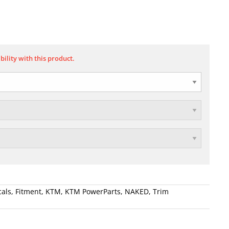
bility with this product.
als
,
Fitment
,
KTM
,
KTM PowerParts
,
NAKED
,
Trim