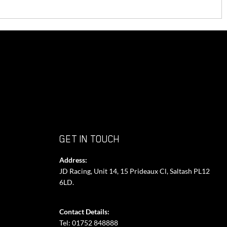
GET IN TOUCH
Address:
JD Racing, Unit 14, 15 Prideaux Cl, Saltash PL12
6LD.
Contact Details:
Tel: 01752 848888