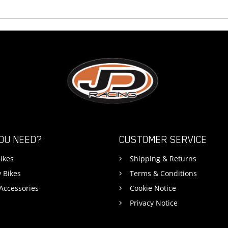
OU NEED?
CUSTOMER SERVICE
ikes
Shipping & Returns
 Bikes
Terms & Conditions
 Accessories
Cookie Notice
Privacy Notice