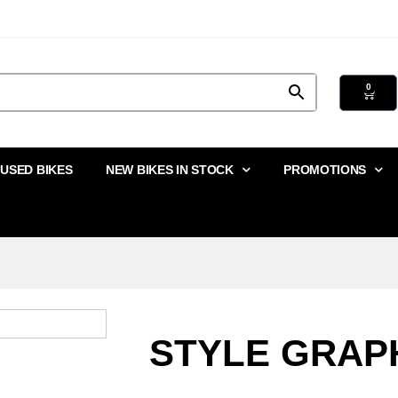
0
USED BIKES
NEW BIKES IN STOCK
PROMOTIONS
STYLE GRAPH