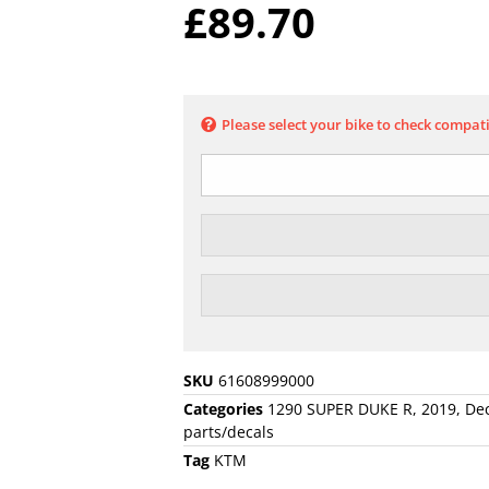
£
89.70
Please select your bike to check compati
SKU
61608999000
Categories
1290 SUPER DUKE R
,
2019
,
Dec
parts/decals
Tag
KTM