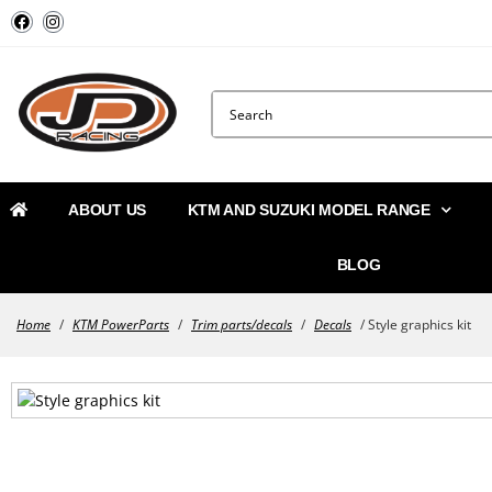
ABOUT US
KTM AND SUZUKI MODEL RANGE
BLOG
Home
/
KTM PowerParts
/
Trim parts/decals
/
Decals
/ Style graphics kit