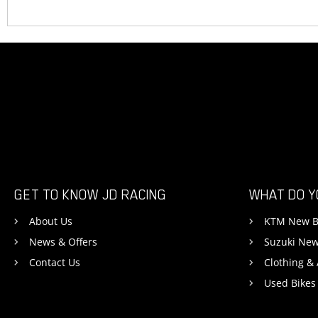
GET TO KNOW JD RACING
WHAT DO Y
About Us
KTM New B
News & Offers
Suzuki New
Contact Us
Clothing &
Used Bikes