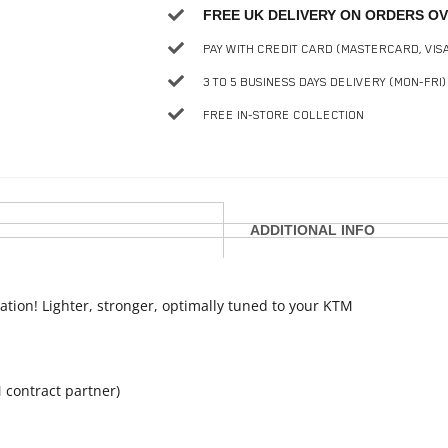
FREE UK DELIVERY ON ORDERS OV
PAY WITH CREDIT CARD (MASTERCARD, VIS
3 TO 5 BUSINESS DAYS DELIVERY (MON-FRI)
FREE IN-STORE COLLECTION
ADDITIONAL INFO
ation! Lighter, stronger, optimally tuned to your KTM
 contract partner)