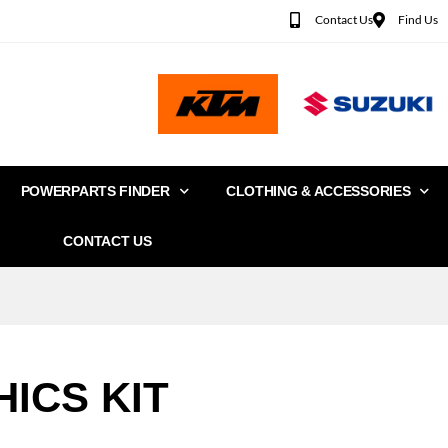
Contact Us
Find Us
POWERPARTS FINDER
CLOTHING & ACCESSORIES
CONTACT US
ICS KIT