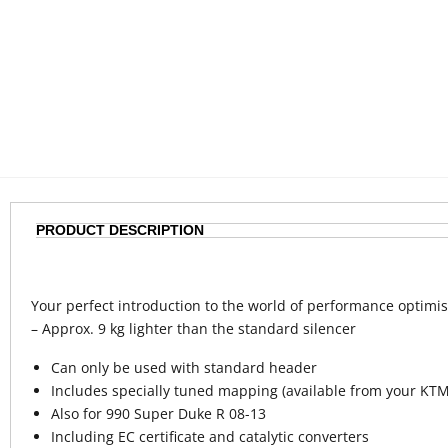
PRODUCT DESCRIPTION
Your perfect introduction to the world of performance optimis
– Approx. 9 kg lighter than the standard silencer
Can only be used with standard header
Includes specially tuned mapping (available from your KTM
Also for 990 Super Duke R 08-13
Including EC certificate and catalytic converters