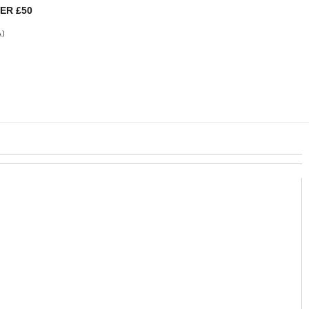
ER £50
A)