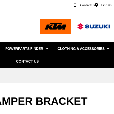
Contact Us
Find Us
POWERPARTS FINDER
CLOTHING & ACCESSORIES
CONTACT US
AMPER BRACKET