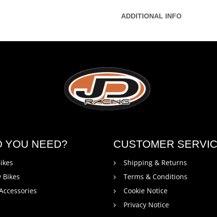
ADDITIONAL INFO
O YOU NEED?
CUSTOMER SERVI
ikes
Shipping & Returns
 Bikes
Terms & Conditions
 Accessories
Cookie Notice
Privacy Notice