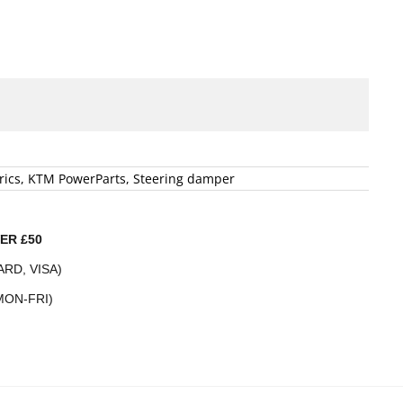
rics
,
KTM PowerParts
,
Steering damper
ER £50
RD, VISA)
MON-FRI)