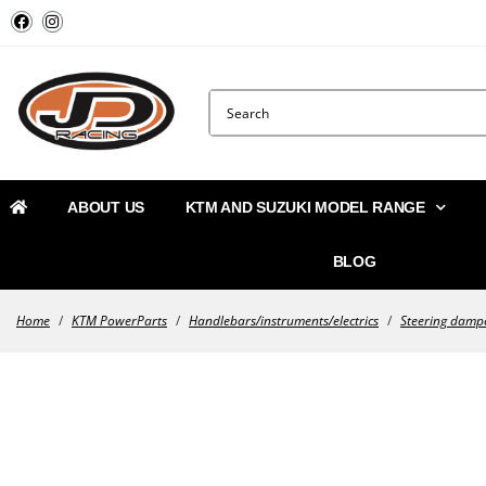
ABOUT US
KTM AND SUZUKI MODEL RANGE
BLOG
Home
/
KTM PowerParts
/
Handlebars/instruments/electrics
/
Steering damp