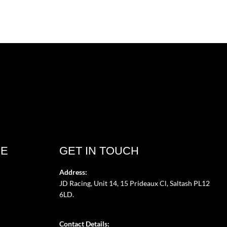
CE
GET IN TOUCH
Address:
JD Racing, Unit 14, 15 Prideaux Cl, Saltash PL12
6LD.
Contact Details: