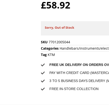
£
58.92
Sorry, Out of Stock
SKU
77012005044
Categories
Handlebars/instruments/elect
Tag
KTM
FREE UK DELIVERY ON ORDERS OV
PAY WITH CREDIT CARD (MASTERCA
3 TO 5 BUSINESS DAYS DELIVERY (
FREE IN-STORE COLLECTION