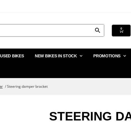
0
USED BIKES
NEW BIKES IN STOCK
PROMOTIONS
er
/ Steering damper bracket
STEERING D