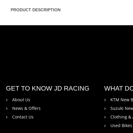
PRODUCT DESCRIPTION
GET TO KNOW JD RACING
WHAT D
About Us
KTM New B
News & Offers
Suzuki New
Contact Us
Clothing &
Used Bikes