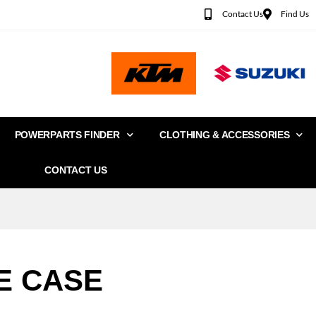
Contact Us
Find Us
POWERPARTS FINDER
CLOTHING & ACCESSORIES
CONTACT US
E CASE