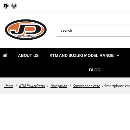
ABOUT US
KTM AND SUZUKI MODEL RANGE
BLOG
Home
/
KTM PowerParts
/
Navigation
/
Smartphone case
/ Smartphone ca