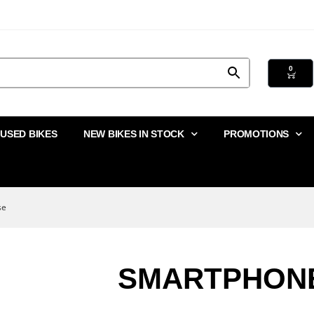
0
USED BIKES
NEW BIKES IN STOCK
PROMOTIONS
se
SMARTPHON