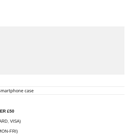
Smartphone case
ER £50
RD, VISA)
MON-FRI)