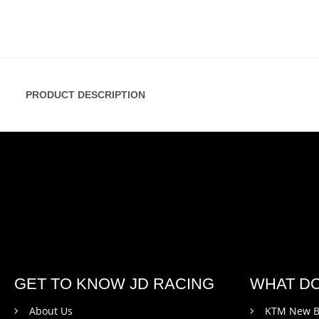
PRODUCT DESCRIPTION
GET TO KNOW JD RACING
WHAT D
About Us
KTM New B