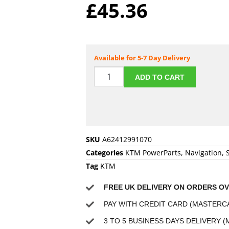
£
45.36
Available for 5-7 Day Delivery
ADD TO CART
SKU
A62412991070
Categories
KTM PowerParts
,
Navigation
,
Tag
KTM
FREE UK DELIVERY ON ORDERS OV
PAY WITH CREDIT CARD (MASTERCA
3 TO 5 BUSINESS DAYS DELIVERY (