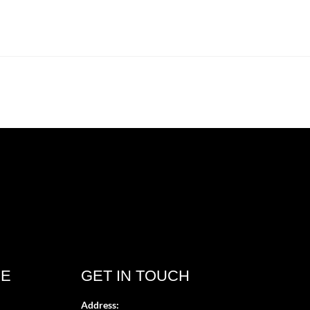
CE
GET IN TOUCH
Address: