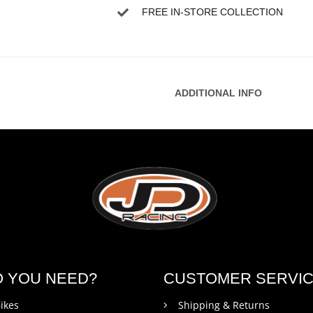
FREE IN-STORE COLLECTION
ADDITIONAL INFO
O YOU NEED?
CUSTOMER SERVI
ikes
Shipping & Returns