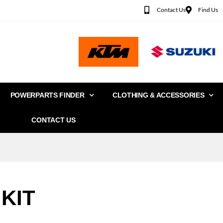
Contact Us
Find Us
POWERPARTS FINDER
CLOTHING & ACCESSORIES
CONTACT US
KIT