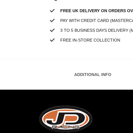
FREE UK DELIVERY ON ORDERS OV
PAY WITH CREDIT CARD (MASTERCA
3 TO 5 BUSINESS DAYS DELIVERY (
FREE IN-STORE COLLECTION
ADDITIONAL INFO