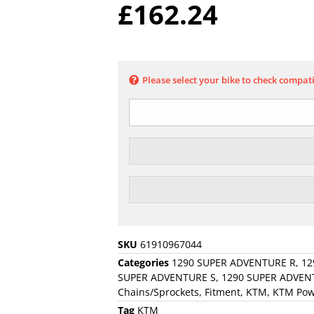
£
162.24
Please select your bike to check compati
SKU
61910967044
Categories
1290 SUPER ADVENTURE R
,
12
SUPER ADVENTURE S
,
1290 SUPER ADVEN
Chains/Sprockets
,
Fitment
,
KTM
,
KTM Pow
Tag
KTM