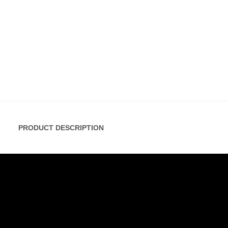
PRODUCT DESCRIPTION