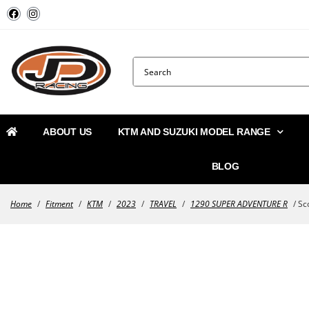
ABOUT US
KTM AND SUZUKI MODEL RANGE
BLOG
Home
/
Fitment
/
KTM
/
2023
/
TRAVEL
/
1290 SUPER ADVENTURE R
/ Sco