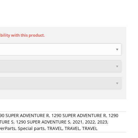
bility with this product.
90 SUPER ADVENTURE R
,
1290 SUPER ADVENTURE R
,
1290
TURE S
,
1290 SUPER ADVENTURE S
,
2021
,
2022
,
2023
,
erParts
,
Special parts
,
TRAVEL
,
TRAVEL
,
TRAVEL