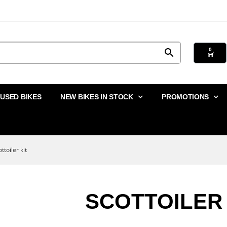
0
USED BIKES
NEW BIKES IN STOCK
PROMOTIONS
ttoiler kit
SCOTTOILER 