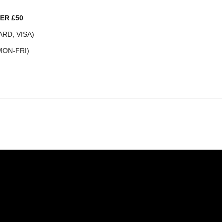
ER £50
RD, VISA)
MON-FRI)