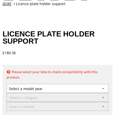
DUKE
/ Licence plate holder support
LICENCE PLATE HOLDER
SUPPORT
£
180.36
Please select your bike to check compatibility with this
product.
Select a model year
Select a category
Select a model