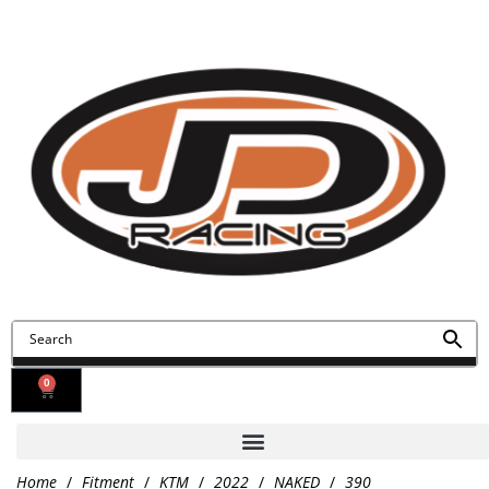
Contact Us
Find Us
0
Home
/
Fitment
/
KTM
/
2022
/
NAKED
/
390