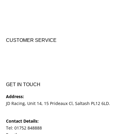
KTM New Bikes
Suzuki New Bikes
Clothing & Accessories
Used Bikes
CUSTOMER SERVICE
Shipping & Returns
Terms & Conditions
Cookie Notice
Privacy Notice
GET IN TOUCH
Address:
JD Racing, Unit 14, 15 Prideaux Cl, Saltash PL12 6LD.
Contact Details:
Tel: 01752 848888