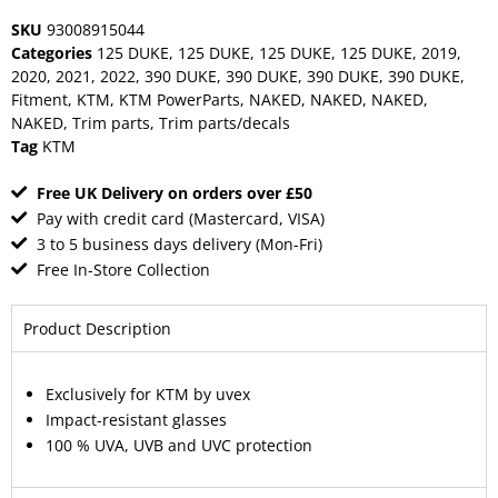
SKU
93008915044
Categories
125 DUKE
,
125 DUKE
,
125 DUKE
,
125 DUKE
,
2019
,
2020
,
2021
,
2022
,
390 DUKE
,
390 DUKE
,
390 DUKE
,
390 DUKE
,
Fitment
,
KTM
,
KTM PowerParts
,
NAKED
,
NAKED
,
NAKED
,
NAKED
,
Trim parts
,
Trim parts/decals
Tag
KTM
Free UK Delivery on orders over £50
Pay with credit card (Mastercard, VISA)
3 to 5 business days delivery (Mon-Fri)
Free In-Store Collection
Product Description
Exclusively for KTM by uvex
Impact-resistant glasses
100 % UVA, UVB and UVC protection