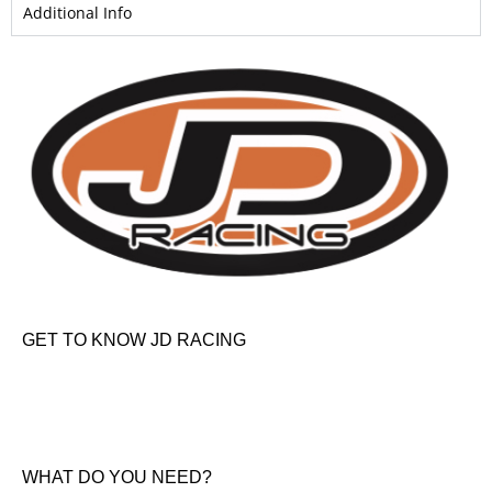
Additional Info
GET TO KNOW JD RACING
About Us
News & Offers
Contact Us
WHAT DO YOU NEED?