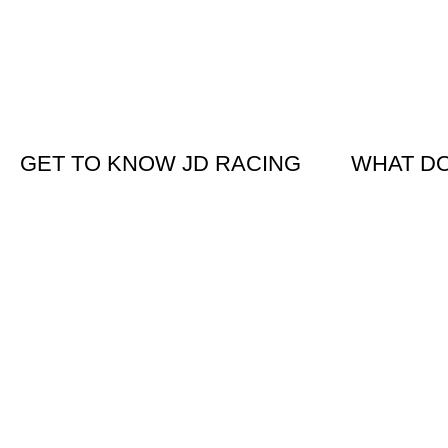
GET TO KNOW JD RACING
WHAT D
About Us
KTM New B
News & Offers
Suzuki New
Contact Us
Clothing &
Used Bikes