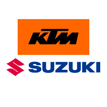
PowerParts Finder
Clothing & Accessories
Blog