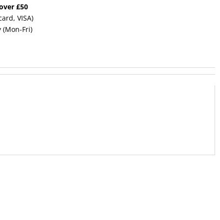
 over £50
card, VISA)
y (Mon-Fri)