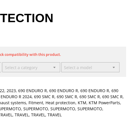
TECTION
eck compatibility with this product.
Select a category
Select a model
22
,
2023
,
690 ENDURO R
,
690 ENDURO R
,
690 ENDURO R
,
690
 ENDURO R 2024
,
690 SMC R
,
690 SMC R
,
690 SMC R
,
690 SMC R
,
haust systems
,
Fitment
,
Heat protection
,
KTM
,
KTM PowerParts
,
UPERMOTO
,
SUPERMOTO
,
SUPERMOTO
,
SUPERMOTO
,
TRAVEL
,
TRAVEL
,
TRAVEL
,
TRAVEL