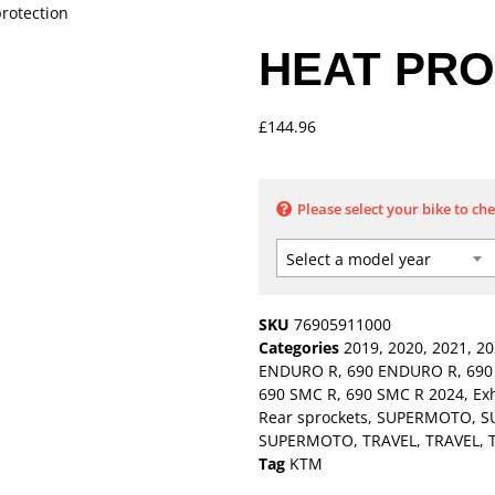
protection
HEAT PRO
£
144.96
Please select your bike to ch
Select a model year
SKU
76905911000
Categories
2019
,
2020
,
2021
,
20
ENDURO R
,
690 ENDURO R
,
690
690 SMC R
,
690 SMC R 2024
,
Ex
Rear sprockets
,
SUPERMOTO
,
S
SUPERMOTO
,
TRAVEL
,
TRAVEL
,
Tag
KTM