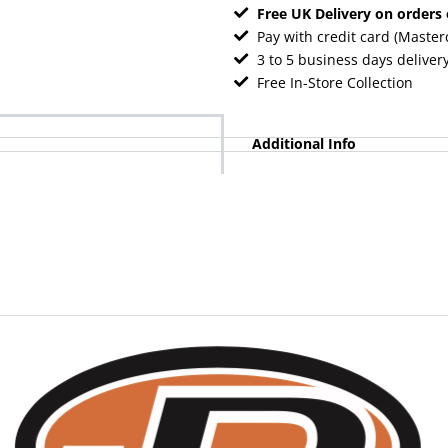
Free UK Delivery on orders
Pay with credit card (Master
3 to 5 business days deliver
Free In-Store Collection
Additional Info