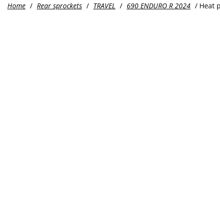
Home
/
Rear sprockets
/
TRAVEL
/
690 ENDURO R 2024
/ Heat 