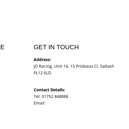
CE
GET IN TOUCH
Address:
JD Racing, Unit 14, 15 Prideaux Cl, Saltash
PL12 6LD.
Contact Details:
Tel: 01752 848888
Email:
jdracingbikesales@outlook.com