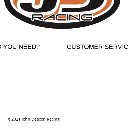
O YOU NEED?
CUSTOMER SERVI
ikes
Shipping & Returns
 Bikes
Terms & Conditions
 Accessories
Cookie Notice
Privacy Notice
©2021 John Deacon Racing
Powered by Media Links Online