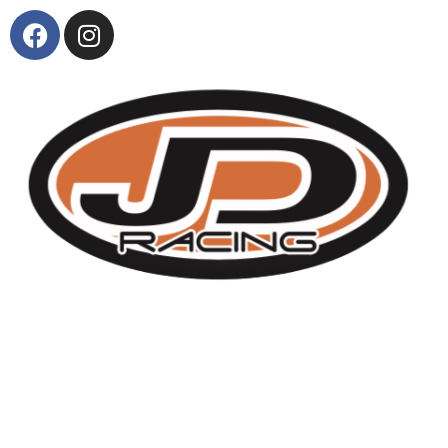
About Us
KTM and Suzuki model range