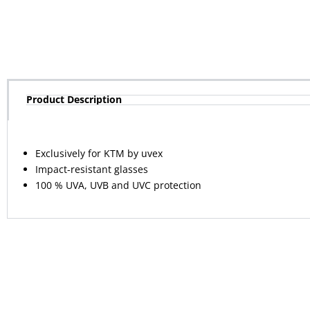
Product Description
Exclusively for KTM by uvex
Impact-resistant glasses
100 % UVA, UVB and UVC protection