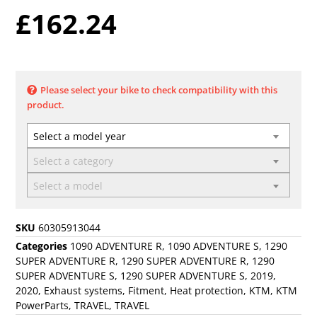
£
162.24
Please select your bike to check compatibility with this
product.
Select a model year
Select a category
Select a model
SKU
60305913044
Categories
1090 ADVENTURE R
,
1090 ADVENTURE S
,
1290
SUPER ADVENTURE R
,
1290 SUPER ADVENTURE R
,
1290
SUPER ADVENTURE S
,
1290 SUPER ADVENTURE S
,
2019
,
2020
,
Exhaust systems
,
Fitment
,
Heat protection
,
KTM
,
KTM
PowerParts
,
TRAVEL
,
TRAVEL