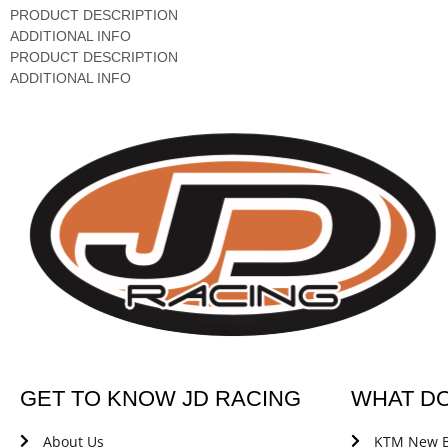
PRODUCT DESCRIPTION
ADDITIONAL INFO
PRODUCT DESCRIPTION
ADDITIONAL INFO
GET TO KNOW JD RACING
WHAT D
About Us
KTM New B