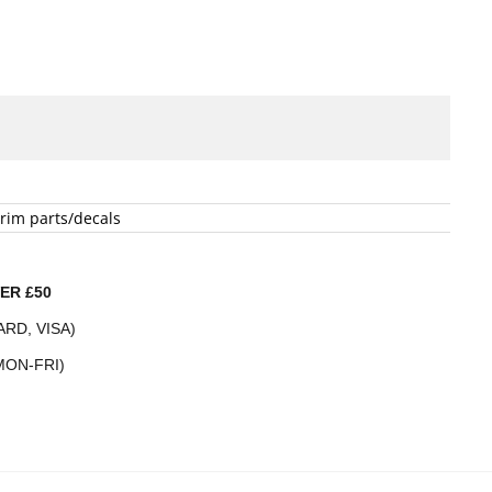
rim parts/decals
ER £50
RD, VISA)
MON-FRI)