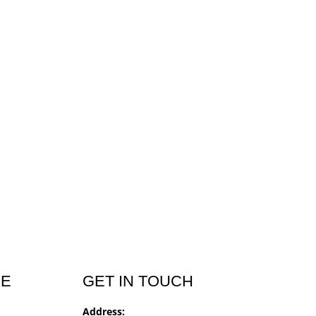
CE
GET IN TOUCH
Address: