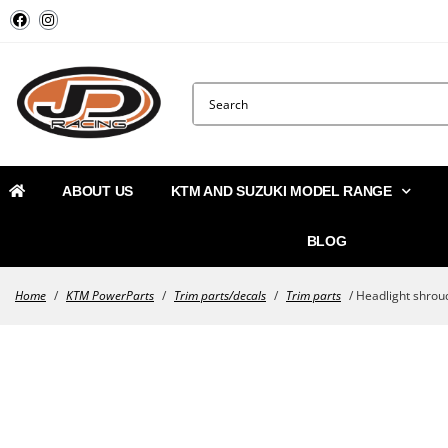
ABOUT US
KTM AND SUZUKI MODEL RANGE
BLOG
Home
/
KTM PowerParts
/
Trim parts/decals
/
Trim parts
/ Headlight shrou