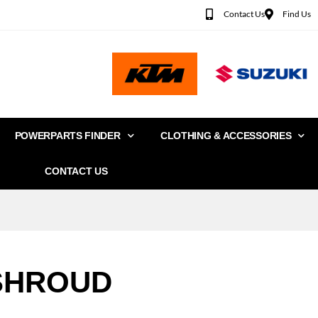
Contact Us
Find Us
POWERPARTS FINDER
CLOTHING & ACCESSORIES
CONTACT US
SHROUD