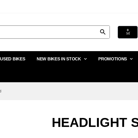
0
USED BIKES
NEW BIKES IN STOCK
PROMOTIONS
d
HEADLIGHT 