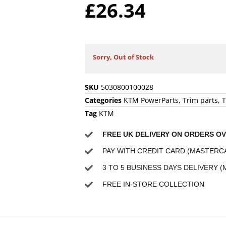
£
26.34
Sorry, Out of Stock
SKU
5030800100028
Categories
KTM PowerParts
,
Trim parts
,
T
Tag
KTM
FREE UK DELIVERY ON ORDERS OV
PAY WITH CREDIT CARD (MASTERCA
3 TO 5 BUSINESS DAYS DELIVERY (
FREE IN-STORE COLLECTION