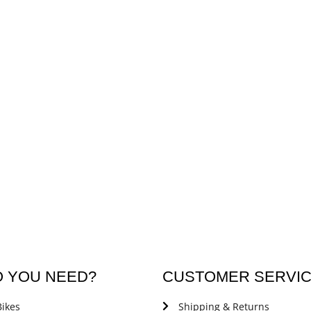
O YOU NEED?
CUSTOMER SERVI
ikes
Shipping & Returns