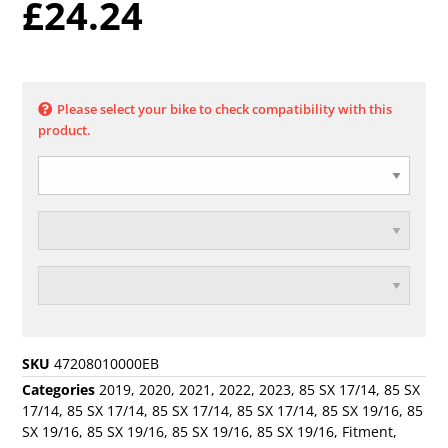
£
24.24
Please select your bike to check compatibility with this
product.
SKU
47208010000EB
Categories
2019
,
2020
,
2021
,
2022
,
2023
,
85 SX 17/14
,
85 SX
17/14
,
85 SX 17/14
,
85 SX 17/14
,
85 SX 17/14
,
85 SX 19/16
,
85
SX 19/16
,
85 SX 19/16
,
85 SX 19/16
,
85 SX 19/16
,
Fitment
,