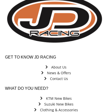
GET TO KNOW JD RACING
About Us
News & Offers
Contact Us
WHAT DO YOU NEED?
KTM New Bikes
Suzuki New Bikes
Clothing & Accessories