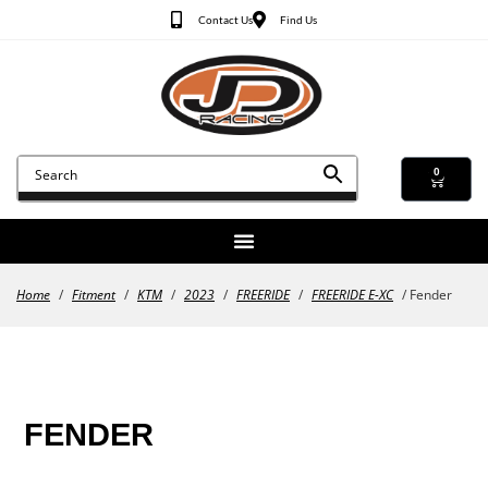
Contact Us
Find Us
0
Home
/
Fitment
/
KTM
/
2023
/
FREERIDE
/
FREERIDE E-XC
/ Fender
FENDER