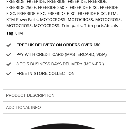
FREERIDE
,
FREERIDE
,
FREERIDE
,
FREERIDE
,
FREERIDE
,
FREERIDE 250 F
,
FREERIDE 250 F
,
FREERIDE E-XC
,
FREERIDE
E-XC
,
FREERIDE E-XC
,
FREERIDE E-XC
,
FREERIDE E-XC
,
KTM
,
KTM PowerParts
,
MOTOCROSS
,
MOTOCROSS
,
MOTOCROSS
,
MOTOCROSS
,
MOTOCROSS
,
Trim parts
,
Trim parts/decals
Tag
KTM
FREE UK DELIVERY ON ORDERS OVER £50
PAY WITH CREDIT CARD (MASTERCARD, VISA)
3 TO 5 BUSINESS DAYS DELIVERY (MON-FRI)
FREE IN-STORE COLLECTION
PRODUCT DESCRIPTION
ADDITIONAL INFO