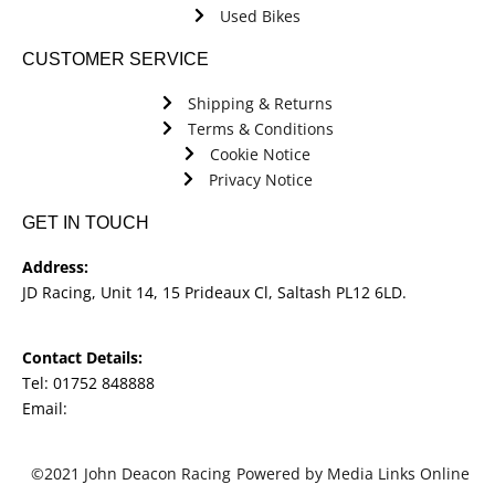
Used Bikes
CUSTOMER SERVICE
Shipping & Returns
Terms & Conditions
Cookie Notice
Privacy Notice
GET IN TOUCH
Address:
JD Racing, Unit 14, 15 Prideaux Cl, Saltash PL12 6LD.
Contact Details:
Tel: 01752 848888
Email:
jdracingbikesales@outlook.com
©2021 John Deacon Racing
Powered by Media Links Online