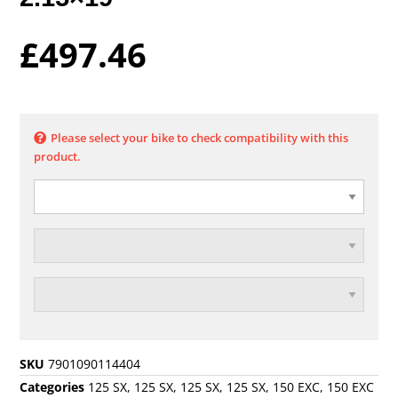
£
497.46
Please select your bike to check compatibility with this
product.
SKU
7901090114404
Categories
125 SX
,
125 SX
,
125 SX
,
125 SX
,
150 EXC
,
150 EXC