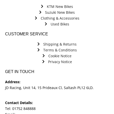
KTM New Bikes
Suzuki New Bikes
Clothing & Accessories
Used Bikes
CUSTOMER SERVICE
Shipping & Returns
Terms & Conditions
Cookie Notice
Privacy Notice
GET IN TOUCH
Address:
JD Racing, Unit 14, 15 Prideaux Cl, Saltash PL12 6LD.
Contact Details:
Tel: 01752 848888