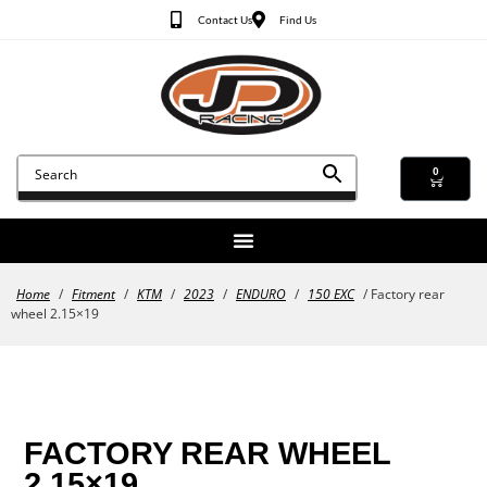
Contact Us
Find Us
0
Home
/
Fitment
/
KTM
/
2023
/
ENDURO
/
150 EXC
/ Factory rear
wheel 2.15×19
FACTORY REAR WHEEL
2.15×19