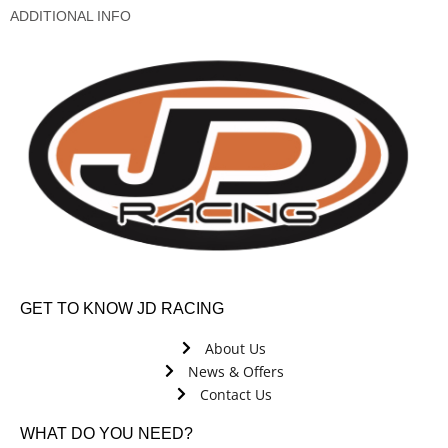
ADDITIONAL INFO
GET TO KNOW JD RACING
About Us
News & Offers
Contact Us
WHAT DO YOU NEED?