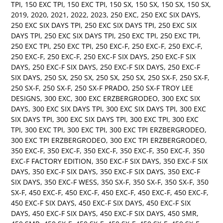
TPI
,
150 EXC TPI
,
150 EXC TPI
,
150 SX
,
150 SX
,
150 SX
,
150 SX
,
2019
,
2020
,
2021
,
2022
,
2023
,
250 EXC
,
250 EXC SIX DAYS
,
250 EXC SIX DAYS TPI
,
250 EXC SIX DAYS TPI
,
250 EXC SIX
DAYS TPI
,
250 EXC SIX DAYS TPI
,
250 EXC TPI
,
250 EXC TPI
,
250 EXC TPI
,
250 EXC TPI
,
250 EXC-F
,
250 EXC-F
,
250 EXC-F
,
250 EXC-F
,
250 EXC-F
,
250 EXC-F SIX DAYS
,
250 EXC-F SIX
DAYS
,
250 EXC-F SIX DAYS
,
250 EXC-F SIX DAYS
,
250 EXC-F
SIX DAYS
,
250 SX
,
250 SX
,
250 SX
,
250 SX
,
250 SX-F
,
250 SX-F
,
250 SX-F
,
250 SX-F
,
250 SX-F PRADO
,
250 SX-F TROY LEE
DESIGNS
,
300 EXC
,
300 EXC ERZBERGRODEO
,
300 EXC SIX
DAYS
,
300 EXC SIX DAYS TPI
,
300 EXC SIX DAYS TPI
,
300 EXC
SIX DAYS TPI
,
300 EXC SIX DAYS TPI
,
300 EXC TPI
,
300 EXC
TPI
,
300 EXC TPI
,
300 EXC TPI
,
300 EXC TPI ERZBERGRODEO
,
300 EXC TPI ERZBERGRODEO
,
300 EXC TPI ERZBERGRODEO
,
350 EXC-F
,
350 EXC-F
,
350 EXC-F
,
350 EXC-F
,
350 EXC-F
,
350
EXC-F FACTORY EDITION
,
350 EXC-F SIX DAYS
,
350 EXC-F SIX
DAYS
,
350 EXC-F SIX DAYS
,
350 EXC-F SIX DAYS
,
350 EXC-F
SIX DAYS
,
350 EXC-F WESS
,
350 SX-F
,
350 SX-F
,
350 SX-F
,
350
SX-F
,
450 EXC-F
,
450 EXC-F
,
450 EXC-F
,
450 EXC-F
,
450 EXC-F
,
450 EXC-F SIX DAYS
,
450 EXC-F SIX DAYS
,
450 EXC-F SIX
DAYS
,
450 EXC-F SIX DAYS
,
450 EXC-F SIX DAYS
,
450 SMR
,