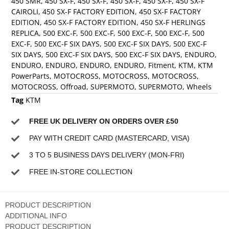
450 SMR
,
450 SX-F
,
450 SX-F
,
450 SX-F
,
450 SX-F
,
450 SX-F
CAIROLI
,
450 SX-F FACTORY EDITION
,
450 SX-F FACTORY
EDITION
,
450 SX-F FACTORY EDITION
,
450 SX-F HERLINGS
REPLICA
,
500 EXC-F
,
500 EXC-F
,
500 EXC-F
,
500 EXC-F
,
500
EXC-F
,
500 EXC-F SIX DAYS
,
500 EXC-F SIX DAYS
,
500 EXC-F
SIX DAYS
,
500 EXC-F SIX DAYS
,
500 EXC-F SIX DAYS
,
ENDURO
,
ENDURO
,
ENDURO
,
ENDURO
,
ENDURO
,
Fitment
,
KTM
,
KTM
PowerParts
,
MOTOCROSS
,
MOTOCROSS
,
MOTOCROSS
,
MOTOCROSS
,
Offroad
,
SUPERMOTO
,
SUPERMOTO
,
Wheels
Tag
KTM
FREE UK DELIVERY ON ORDERS OVER £50
PAY WITH CREDIT CARD (MASTERCARD, VISA)
3 TO 5 BUSINESS DAYS DELIVERY (MON-FRI)
FREE IN-STORE COLLECTION
PRODUCT DESCRIPTION
ADDITIONAL INFO
PRODUCT DESCRIPTION