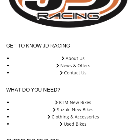
GET TO KNOW JD RACING
About Us
News & Offers
Contact Us
WHAT DO YOU NEED?
KTM New Bikes
Suzuki New Bikes
Clothing & Accessories
Used Bikes