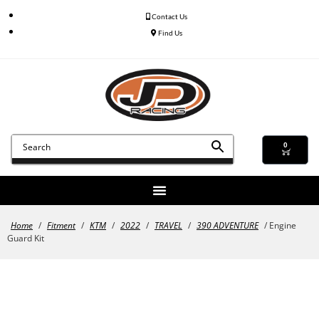
Contact Us
Find Us
0
Home
/
Fitment
/
KTM
/
2022
/
TRAVEL
/
390 ADVENTURE
/ Engine
Guard Kit