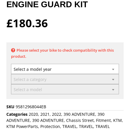
ENGINE GUARD KIT
£
180.36
Please select your bike to check compatibility with this
product.
Select a model year
Select a category
Select a model
SKU
95812968044EB
Categories
2020
,
2021
,
2022
,
390 ADVENTURE
,
390
ADVENTURE
,
390 ADVENTURE
,
Chassis Street
,
Fitment
,
KTM
,
KTM PowerParts
,
Protection
,
TRAVEL
,
TRAVEL
,
TRAVEL