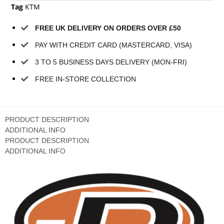
Tag
KTM
FREE UK DELIVERY ON ORDERS OVER £50
PAY WITH CREDIT CARD (MASTERCARD, VISA)
3 TO 5 BUSINESS DAYS DELIVERY (MON-FRI)
FREE IN-STORE COLLECTION
PRODUCT DESCRIPTION
ADDITIONAL INFO
PRODUCT DESCRIPTION
ADDITIONAL INFO