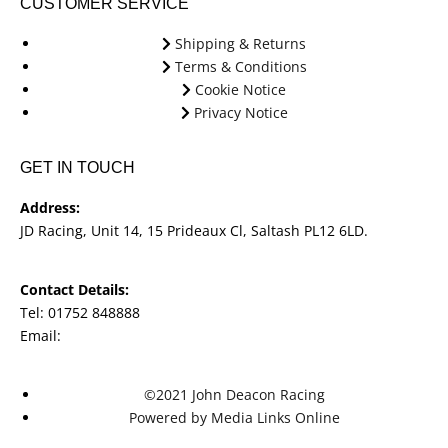
CUSTOMER SERVICE
Shipping & Returns
Terms & Conditions
Cookie Notice
Privacy Notice
GET IN TOUCH
Address:
JD Racing, Unit 14, 15 Prideaux Cl, Saltash PL12 6LD.
Contact Details:
Tel: 01752 848888
Email:
jdracingbikesales@outlook.com
©2021 John Deacon Racing
Powered by Media Links Online