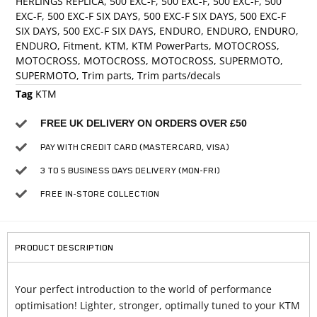
HERLINGS REPLICA
,
500 EXC-F
,
500 EXC-F
,
500 EXC-F
,
500
EXC-F
,
500 EXC-F SIX DAYS
,
500 EXC-F SIX DAYS
,
500 EXC-F
SIX DAYS
,
500 EXC-F SIX DAYS
,
ENDURO
,
ENDURO
,
ENDURO
,
ENDURO
,
Fitment
,
KTM
,
KTM PowerParts
,
MOTOCROSS
,
MOTOCROSS
,
MOTOCROSS
,
MOTOCROSS
,
SUPERMOTO
,
SUPERMOTO
,
Trim parts
,
Trim parts/decals
Tag
KTM
FREE UK DELIVERY ON ORDERS OVER £50
PAY WITH CREDIT CARD (MASTERCARD, VISA)
3 TO 5 BUSINESS DAYS DELIVERY (MON-FRI)
FREE IN-STORE COLLECTION
PRODUCT DESCRIPTION
Your perfect introduction to the world of performance
optimisation! Lighter, stronger, optimally tuned to your KTM