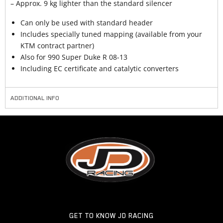
– Approx. 9 kg lighter than the standard silencer
Can only be used with standard header
Includes specially tuned mapping (available from your
KTM contract partner)
Also for 990 Super Duke R 08-13
Including EC certificate and catalytic converters
ADDITIONAL INFO
GET TO KNOW JD RACING