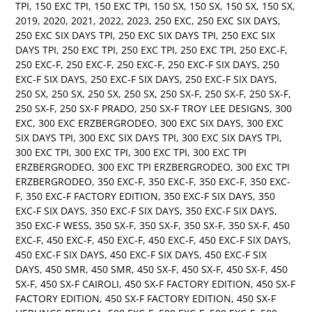
TPI
,
150 EXC TPI
,
150 EXC TPI
,
150 SX
,
150 SX
,
150 SX
,
150 SX
,
2019
,
2020
,
2021
,
2022
,
2023
,
250 EXC
,
250 EXC SIX DAYS
,
250 EXC SIX DAYS TPI
,
250 EXC SIX DAYS TPI
,
250 EXC SIX
DAYS TPI
,
250 EXC TPI
,
250 EXC TPI
,
250 EXC TPI
,
250 EXC-F
,
250 EXC-F
,
250 EXC-F
,
250 EXC-F
,
250 EXC-F SIX DAYS
,
250
EXC-F SIX DAYS
,
250 EXC-F SIX DAYS
,
250 EXC-F SIX DAYS
,
250 SX
,
250 SX
,
250 SX
,
250 SX
,
250 SX-F
,
250 SX-F
,
250 SX-F
,
250 SX-F
,
250 SX-F PRADO
,
250 SX-F TROY LEE DESIGNS
,
300
EXC
,
300 EXC ERZBERGRODEO
,
300 EXC SIX DAYS
,
300 EXC
SIX DAYS TPI
,
300 EXC SIX DAYS TPI
,
300 EXC SIX DAYS TPI
,
300 EXC TPI
,
300 EXC TPI
,
300 EXC TPI
,
300 EXC TPI
ERZBERGRODEO
,
300 EXC TPI ERZBERGRODEO
,
300 EXC TPI
ERZBERGRODEO
,
350 EXC-F
,
350 EXC-F
,
350 EXC-F
,
350 EXC-
F
,
350 EXC-F FACTORY EDITION
,
350 EXC-F SIX DAYS
,
350
EXC-F SIX DAYS
,
350 EXC-F SIX DAYS
,
350 EXC-F SIX DAYS
,
350 EXC-F WESS
,
350 SX-F
,
350 SX-F
,
350 SX-F
,
350 SX-F
,
450
EXC-F
,
450 EXC-F
,
450 EXC-F
,
450 EXC-F
,
450 EXC-F SIX DAYS
,
450 EXC-F SIX DAYS
,
450 EXC-F SIX DAYS
,
450 EXC-F SIX
DAYS
,
450 SMR
,
450 SMR
,
450 SX-F
,
450 SX-F
,
450 SX-F
,
450
SX-F
,
450 SX-F CAIROLI
,
450 SX-F FACTORY EDITION
,
450 SX-F
FACTORY EDITION
,
450 SX-F FACTORY EDITION
,
450 SX-F