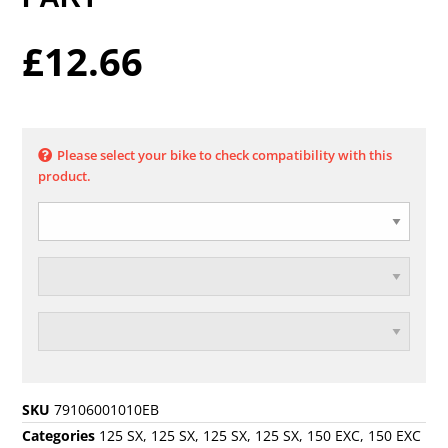
£
12.66
Please select your bike to check compatibility with this
product.
SKU
79106001010EB
Categories
125 SX
,
125 SX
,
125 SX
,
125 SX
,
150 EXC
,
150 EXC