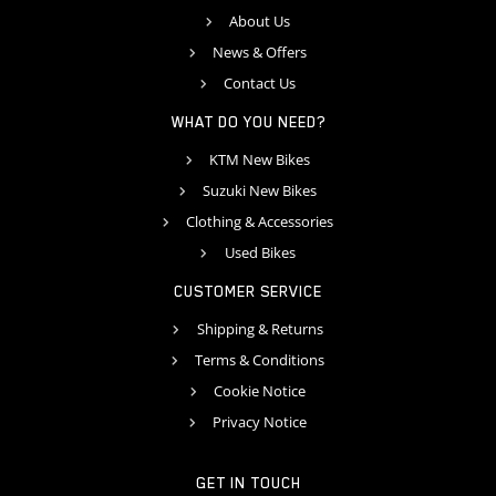
About Us
News & Offers
Contact Us
WHAT DO YOU NEED?
KTM New Bikes
Suzuki New Bikes
Clothing & Accessories
Used Bikes
CUSTOMER SERVICE
Shipping & Returns
Terms & Conditions
Cookie Notice
Privacy Notice
GET IN TOUCH