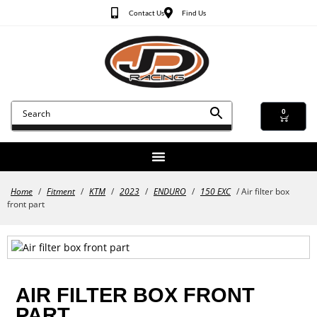
Contact Us
Find Us
0
Home
/
Fitment
/
KTM
/
2023
/
ENDURO
/
150 EXC
/ Air filter box
front part
AIR FILTER BOX FRONT
PART