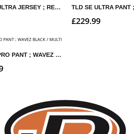
TLD SE ULTRA JERSEY ; REVERB RED/WHITE
£
229.99
TLD SE PRO PANT ; WAVEZ BLACK / MULTI
9