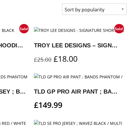
Sale!
Sale!
DROP IN PULLOVER HOODIE ; BLACK
TROY LEE DESIGNS – SIGNATURE SHORT SLEEVE T-SHIRT ; RED
£
18.00
£
25.00
TLD GP PRO AIR JERSEY ; BANDS PHANTOM / GRAY
TLD GP PRO AIR PANT ; BANDS PHANTOM / GRAY
£
149.99