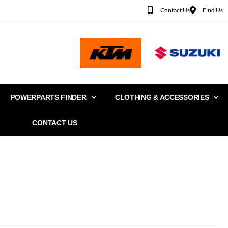
Contact Us
Find Us
POWERPARTS FINDER
CLOTHING & ACCESSORIES
CONTACT US