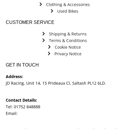
Clothing & Accessories
Used Bikes
CUSTOMER SERVICE
Shipping & Returns
Terms & Conditions
Cookie Notice
Privacy Notice
GET IN TOUCH
Address:
JD Racing, Unit 14, 15 Prideaux Cl, Saltash PL12 6LD.
Contact Details:
Tel: 01752 848888
Email:
jdracingbikesales@outlook.com