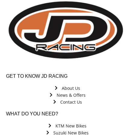
GET TO KNOW JD RACING
About Us
News & Offers
Contact Us
WHAT DO YOU NEED?
KTM New Bikes
Suzuki New Bikes