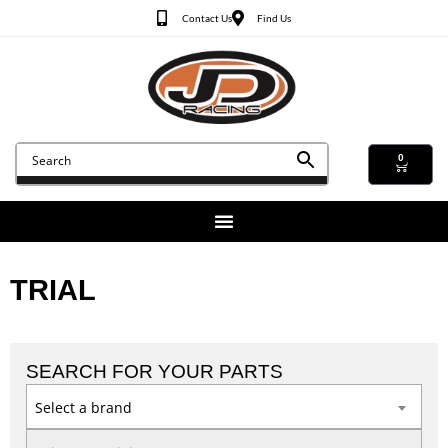
Contact Us
Find Us
0
TRIAL
SEARCH FOR YOUR PARTS
Select a brand