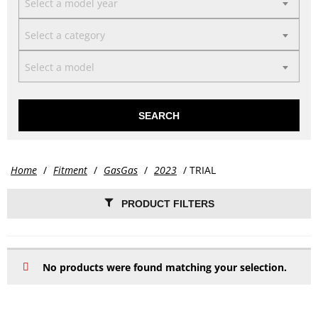
Select a model year
Select a category
Select a model
SEARCH
Home
/
Fitment
/
GasGas
/
2023
/ TRIAL
PRODUCT FILTERS
No products were found matching your selection.