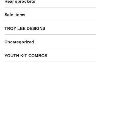
Rear sprockets
Sale Items
TROY LEE DESIGNS
Uncategorized
YOUTH KIT COMBOS