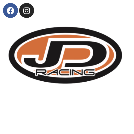
About Us
KTM and Suzuki model range