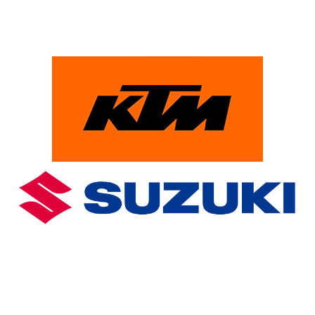
PowerParts Finder
Clothing & Accessories
Blog