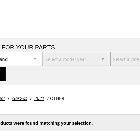
 FOR YOUR PARTS
rand
Select a model year
Select a cat
ent
/
GasGas
/
2021
/ OTHER
ducts were found matching your selection.