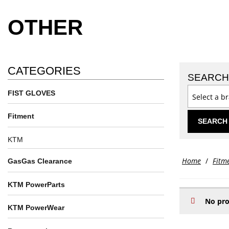
OTHER
CATEGORIES
SEARCH
FIST GLOVES
Select a b
Fitment
SEARCH
KTM
Home
/
Fitm
GasGas Clearance
KTM PowerParts
No pro
KTM PowerWear