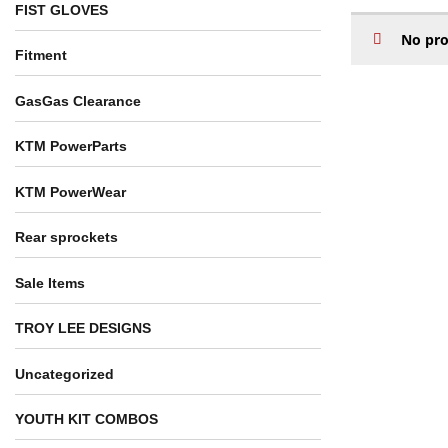
FIST GLOVES
No pro
Fitment
GasGas Clearance
KTM PowerParts
KTM PowerWear
Rear sprockets
Sale Items
TROY LEE DESIGNS
Uncategorized
YOUTH KIT COMBOS