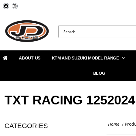
ABOUT US
KTM AND SUZUKI MODEL RANGE
BLOG
TXT RACING 1252024
Home
/ Prod
CATEGORIES