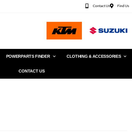
Contact Us
Find Us
POWERPARTS FINDER
CLOTHING & ACCESSORIES
CONTACT US