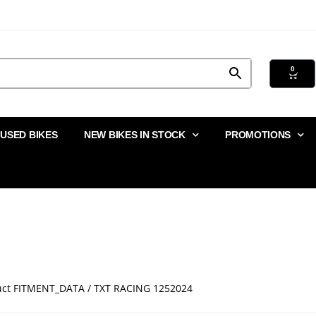
0
USED BIKES
NEW BIKES IN STOCK
PROMOTIONS
uct FITMENT_DATA / TXT RACING 1252024