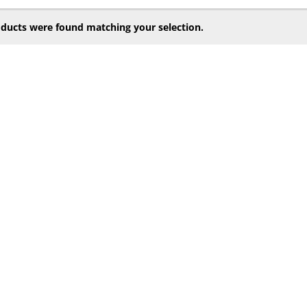
ducts were found matching your selection.