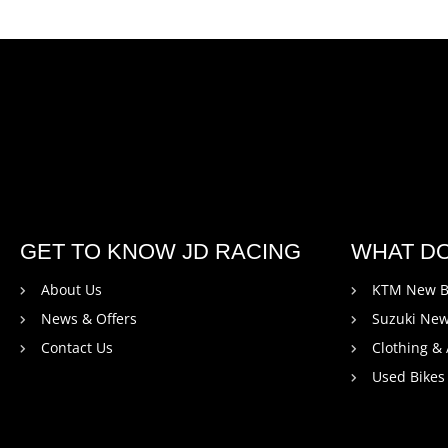
GET TO KNOW JD RACING
WHAT D
About Us
KTM New B
News & Offers
Suzuki New
Contact Us
Clothing &
Used Bikes