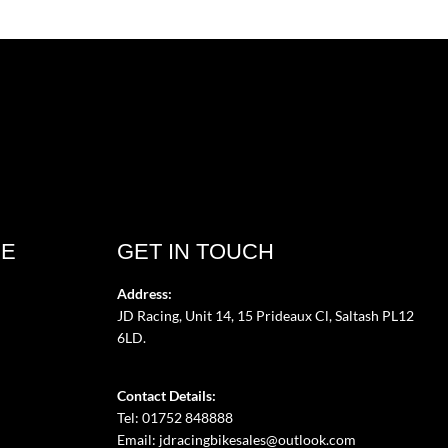
CE
GET IN TOUCH
Address:
JD Racing, Unit 14, 15 Prideaux Cl, Saltash PL12
6LD.
Contact Details:
Tel: 01752 848888
Email:
jdracingbikesales@outlook.com