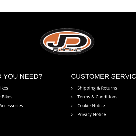
O YOU NEED?
CUSTOMER SERVI
ikes
Shipping & Returns
 Bikes
Terms & Conditions
 Accessories
Cookie Notice
Privacy Notice