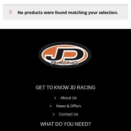
No products were found matching your selection.
GET TO KNOW JD RACING
About Us
News & Offers
Contact Us
WHAT DO YOU NEED?