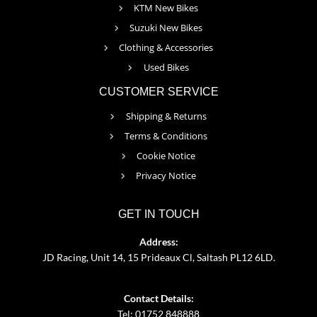
KTM New Bikes
Suzuki New Bikes
Clothing & Accessories
Used Bikes
CUSTOMER SERVICE
Shipping & Returns
Terms & Conditions
Cookie Notice
Privacy Notice
GET IN TOUCH
Address:
JD Racing, Unit 14, 15 Prideaux Cl, Saltash PL12 6LD.
Contact Details:
Tel: 01752 848888