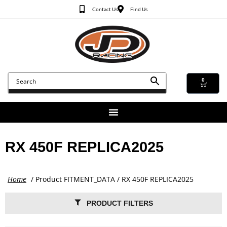
Contact Us
Find Us
0
RX 450F REPLICA2025
Home
/ Product FITMENT_DATA / RX 450F REPLICA2025
PRODUCT FILTERS