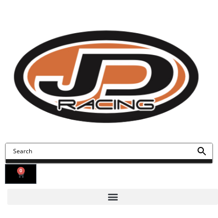
Contact Us
Find Us
0