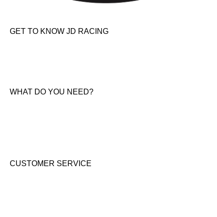
GET TO KNOW JD RACING
About Us
News & Offers
Contact Us
WHAT DO YOU NEED?
KTM New Bikes
Suzuki New Bikes
Clothing & Accessories
Used Bikes
CUSTOMER SERVICE
Shipping & Returns
Terms & Conditions
Cookie Notice
Privacy Notice