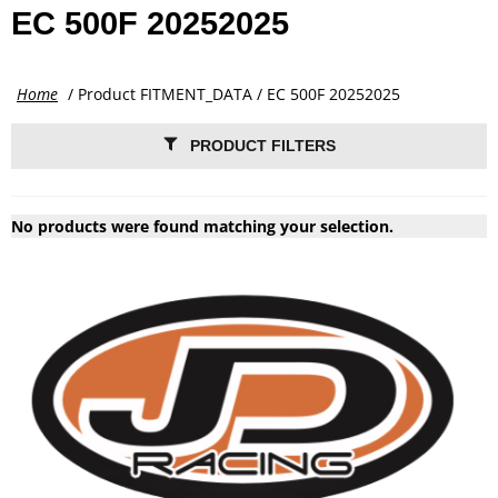
EC 500F 20252025
Home
/ Product FITMENT_DATA / EC 500F 20252025
PRODUCT FILTERS
No products were found matching your selection.