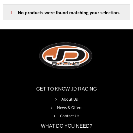
No products were found matching your selection.
GET TO KNOW JD RACING
About Us
News & Offers
Contact Us
WHAT DO YOU NEED?