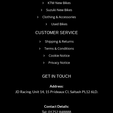
KTM New Bikes
Suzuki New Bikes
Clothing & Accessories
Used Bikes
CUSTOMER SERVICE
Shipping & Returns
Terms & Conditions
Cookie Notice
Privacy Notice
GET IN TOUCH
Address:
JD Racing, Unit 14, 15 Prideaux Cl, Saltash PL12 6LD.
Contact Details:
Tel: 01752 848888