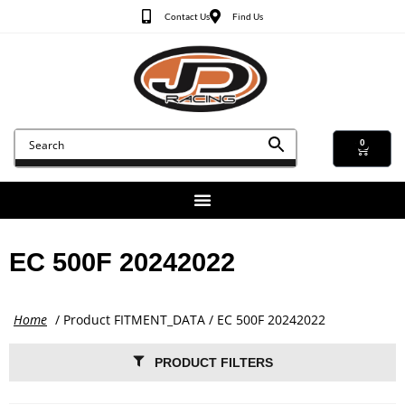
Contact Us
Find Us
0
EC 500F 20242022
Home
/ Product FITMENT_DATA / EC 500F 20242022
PRODUCT FILTERS