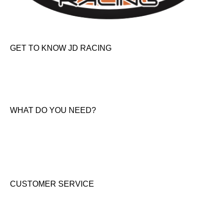
GET TO KNOW JD RACING
About Us
News & Offers
Contact Us
WHAT DO YOU NEED?
KTM New Bikes
Suzuki New Bikes
Clothing & Accessories
Used Bikes
CUSTOMER SERVICE
Shipping & Returns
Terms & Conditions