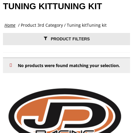
TUNING KITTUNING KIT
Home
/ Product 3rd Category / Tuning kitTuning kit
PRODUCT FILTERS
No products were found matching your selection.