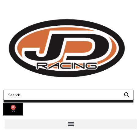
Contact Us
Find Us
0