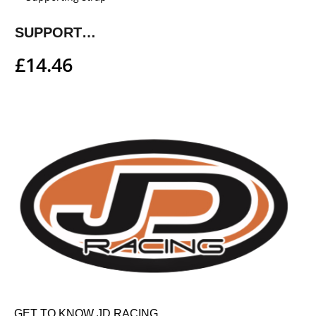
SUPPORTING STRAP
£
14.46
GET TO KNOW JD RACING