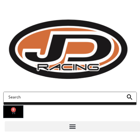
Contact Us
Find Us
0