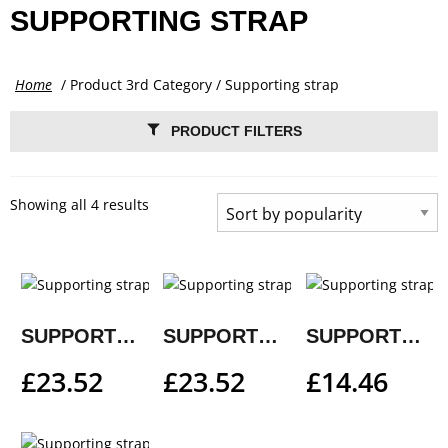
SUPPORTING STRAP
Home
/ Product 3rd Category / Supporting strap
PRODUCT FILTERS
Showing all 4 results
SUPPORTING STRAP
SUPPORTING STRAP
SUPPORTING STRAP
£
23.52
£
23.52
£
14.46