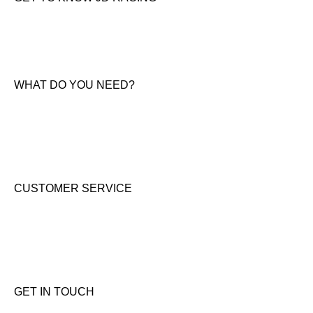
About Us
News & Offers
Contact Us
WHAT DO YOU NEED?
KTM New Bikes
Suzuki New Bikes
Clothing & Accessories
Used Bikes
CUSTOMER SERVICE
Shipping & Returns
Terms & Conditions
Cookie Notice
Privacy Notice
GET IN TOUCH