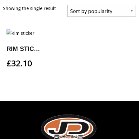
Showing the single result
RIM STICKER
£
32.10