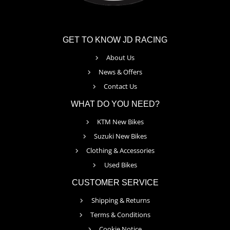
GET TO KNOW JD RACING
About Us
News & Offers
Contact Us
WHAT DO YOU NEED?
KTM New Bikes
Suzuki New Bikes
Clothing & Accessories
Used Bikes
CUSTOMER SERVICE
Shipping & Returns
Terms & Conditions
Cookie Notice