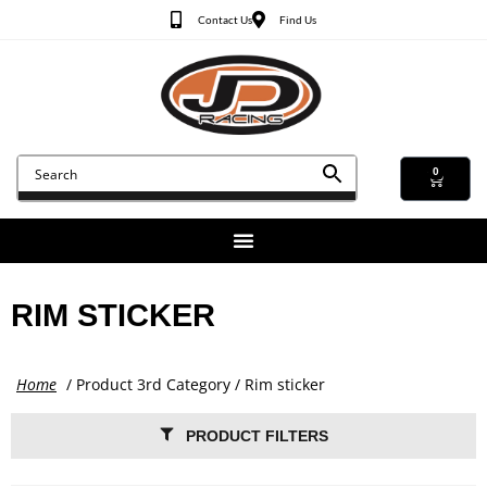
Contact Us
Find Us
0
RIM STICKER
Home
/ Product 3rd Category / Rim sticker
PRODUCT FILTERS