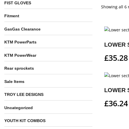
FIST GLOVES
Showing all 6 
Fitment
GasGas Clearance
KTM PowerParts
£
35.28
KTM PowerWear
Rear sprockets
Sale Items
TROY LEE DESIGNS
£
36.24
Uncategorized
YOUTH KIT COMBOS