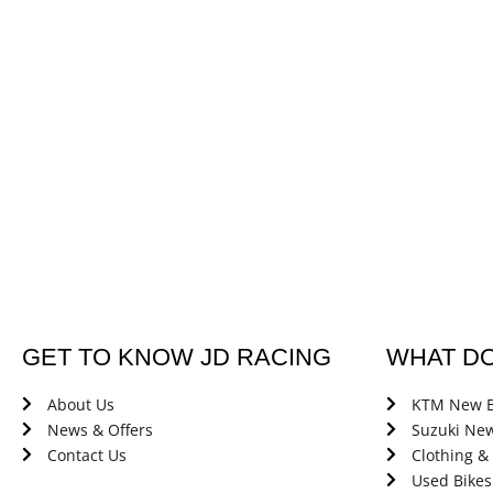
GET TO KNOW JD RACING
WHAT D
About Us
KTM New B
News & Offers
Suzuki New
Contact Us
Clothing &
Used Bikes