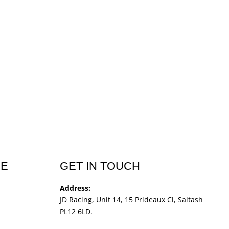
CE
GET IN TOUCH
Address:
JD Racing, Unit 14, 15 Prideaux Cl, Saltash
PL12 6LD.