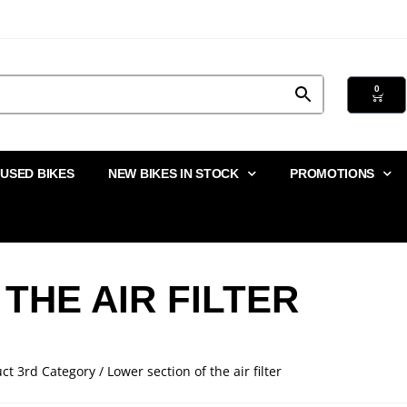
0
USED BIKES
NEW BIKES IN STOCK
PROMOTIONS
THE AIR FILTER
ct 3rd Category / Lower section of the air filter