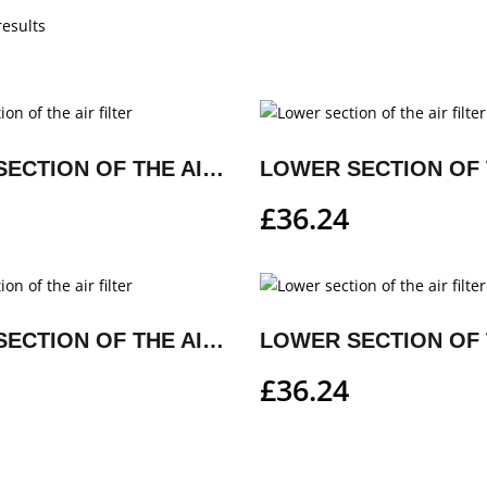
results
LOWER SECTION OF THE AIR FILTER
£
36.24
LOWER SECTION OF THE AIR FILTER
£
36.24