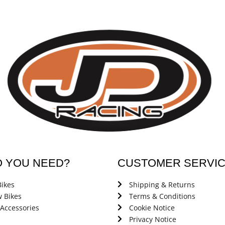
O YOU NEED?
CUSTOMER SERVI
ikes
Shipping & Returns
 Bikes
Terms & Conditions
 Accessories
Cookie Notice
Privacy Notice