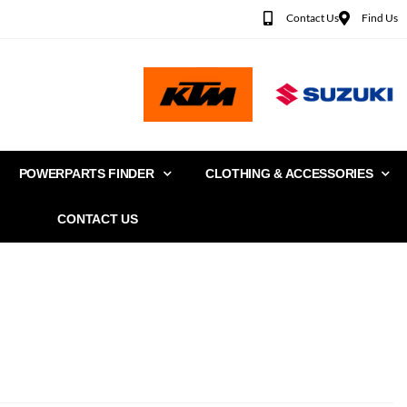
Contact Us
Find Us
POWERPARTS FINDER
CLOTHING & ACCESSORIES
CONTACT US