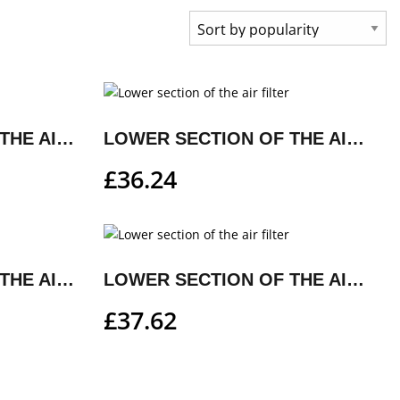
LOWER SECTION OF THE AIR FILTER
LOWER SECTION OF THE AIR FILTER
£
36.24
LOWER SECTION OF THE AIR FILTER
LOWER SECTION OF THE AIR FILTER
£
37.62