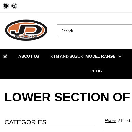
ABOUT US
KTM AND SUZUKI MODEL RANGE
BLOG
LOWER SECTION OF 
Home
/ Produ
CATEGORIES