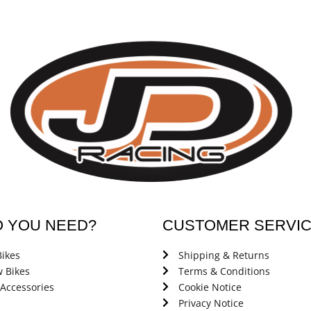
O YOU NEED?
CUSTOMER SERVI
ikes
Shipping & Returns
 Bikes
Terms & Conditions
 Accessories
Cookie Notice
Privacy Notice