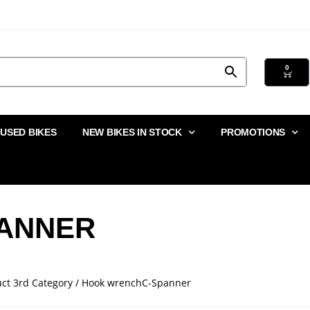
0
USED BIKES
NEW BIKES IN STOCK
PROMOTIONS
ANNER
uct 3rd Category / Hook wrenchC-Spanner