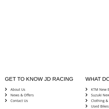
GET TO KNOW JD RACING
WHAT D
About Us
KTM New B
News & Offers
Suzuki New
Contact Us
Clothing &
Used Bikes