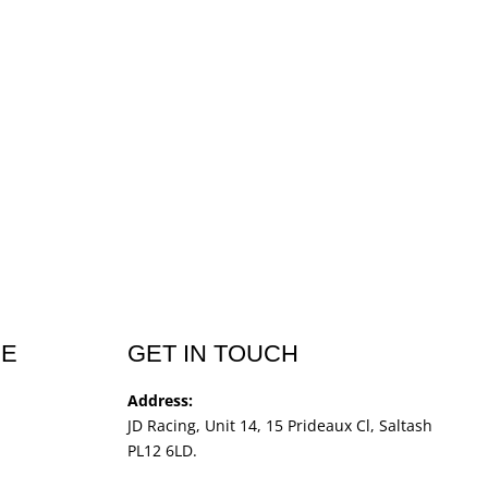
CE
GET IN TOUCH
Address:
JD Racing, Unit 14, 15 Prideaux Cl, Saltash
PL12 6LD.