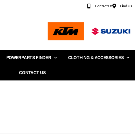
Contact Us
Find Us
POWERPARTS FINDER
CLOTHING & ACCESSORIES
CONTACT US