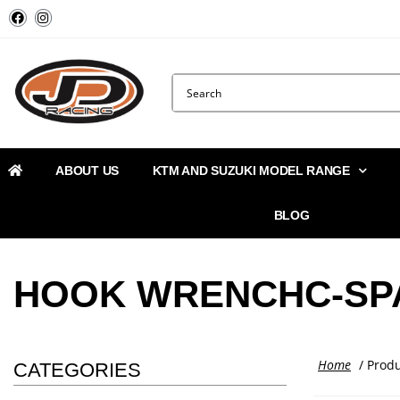
ABOUT US
KTM AND SUZUKI MODEL RANGE
BLOG
HOOK WRENCHC-SP
Home
/ Prod
CATEGORIES