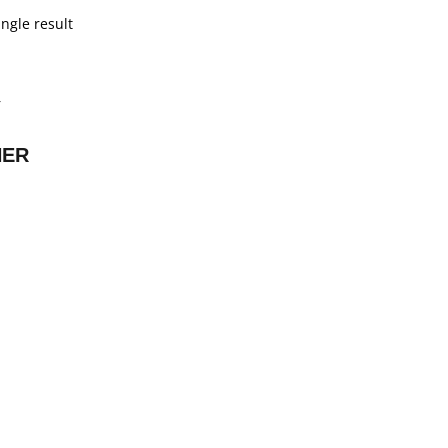
ngle result
NER