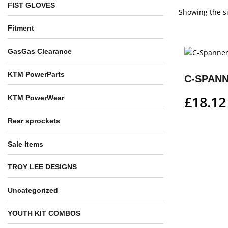
FIST GLOVES
Showing the si
Fitment
GasGas Clearance
KTM PowerParts
C-SPAN
£
18.12
KTM PowerWear
Rear sprockets
Sale Items
TROY LEE DESIGNS
Uncategorized
YOUTH KIT COMBOS