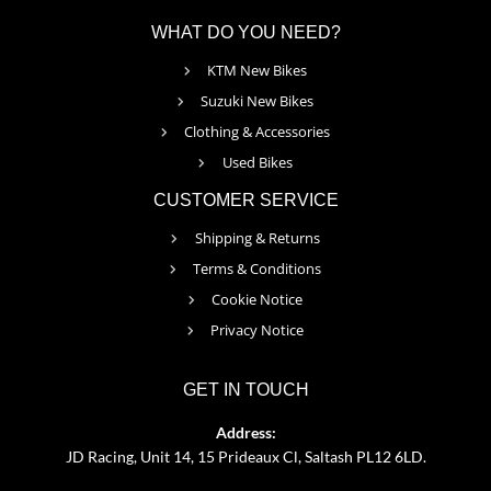
WHAT DO YOU NEED?
KTM New Bikes
Suzuki New Bikes
Clothing & Accessories
Used Bikes
CUSTOMER SERVICE
Shipping & Returns
Terms & Conditions
Cookie Notice
Privacy Notice
GET IN TOUCH
Address:
JD Racing, Unit 14, 15 Prideaux Cl, Saltash PL12 6LD.