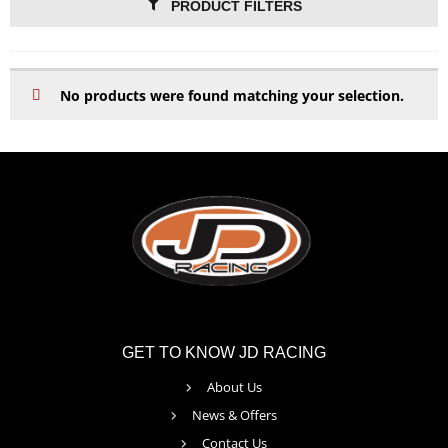
PRODUCT FILTERS
No products were found matching your selection.
GET TO KNOW JD RACING
About Us
News & Offers
Contact Us