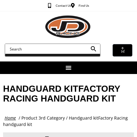
Contact Us
Find Us
0
HANDGUARD KITFACTORY
RACING HANDGUARD KIT
Home
/ Product 3rd Category / Handguard kitFactory Racing
handguard kit