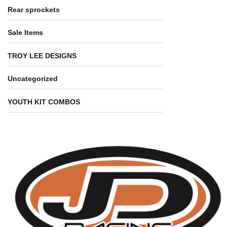
Rear sprockets
Sale Items
TROY LEE DESIGNS
Uncategorized
YOUTH KIT COMBOS