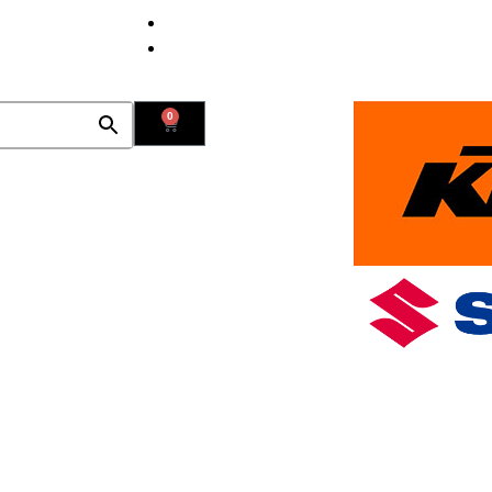
Contact Us
Find Us
0
Used Bikes
New Bikes in Stock
Promotions
Blog