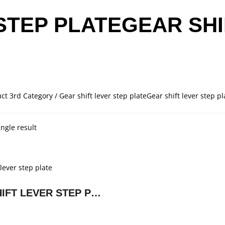
STEP PLATEGEAR SHI
ct 3rd Category / Gear shift lever step plateGear shift lever step pl
ngle result
GEAR SHIFT LEVER STEP PLATE