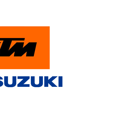
PowerParts Finder
Contact Us