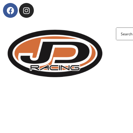
About Us
KTM and Suzuki model range
Clothing & Accessories