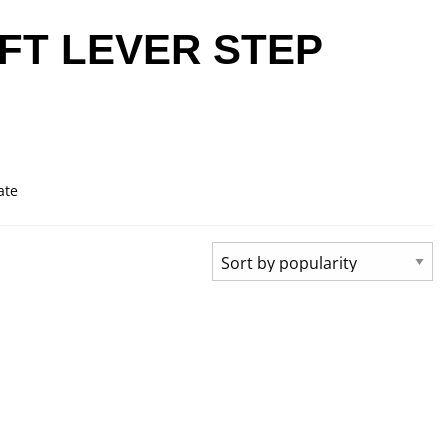
FT LEVER STEP
ate