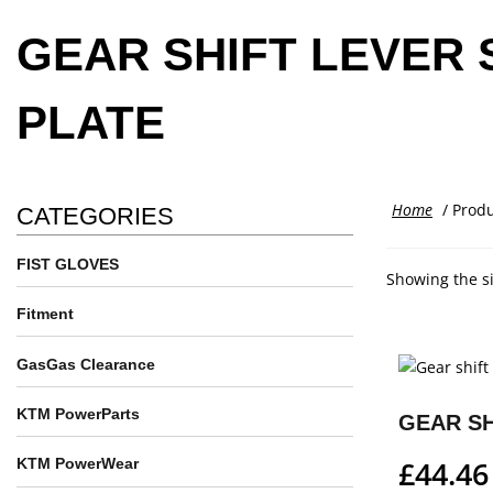
GEAR SHIFT LEVER 
PLATE
Home
/ Produ
CATEGORIES
FIST GLOVES
Showing the si
Fitment
GasGas Clearance
KTM PowerParts
£
44.46
KTM PowerWear