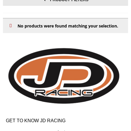
No products were found matching your selection.
GET TO KNOW JD RACING