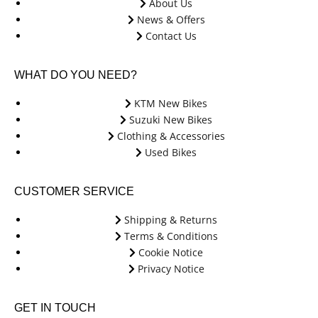
About Us
News & Offers
Contact Us
WHAT DO YOU NEED?
KTM New Bikes
Suzuki New Bikes
Clothing & Accessories
Used Bikes
CUSTOMER SERVICE
Shipping & Returns
Terms & Conditions
Cookie Notice
Privacy Notice
GET IN TOUCH