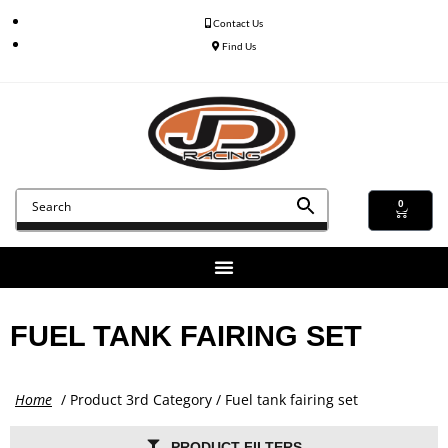
Contact Us
Find Us
0
FUEL TANK FAIRING SET
Home
/ Product 3rd Category / Fuel tank fairing set
PRODUCT FILTERS