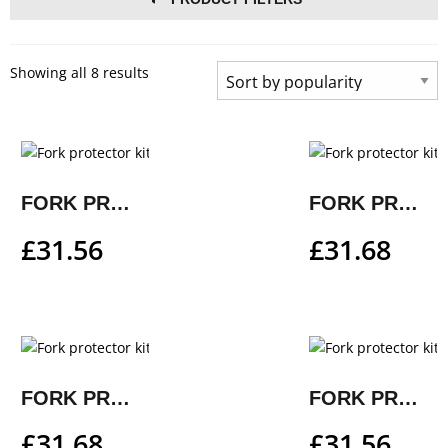
Showing all 8 results
FORK PROTECTOR KIT
FORK PROTECTOR KIT
£
31.56
£
31.68
FORK PROTECTOR KIT
FORK PROTECTOR KIT
£
31.68
£
31.56