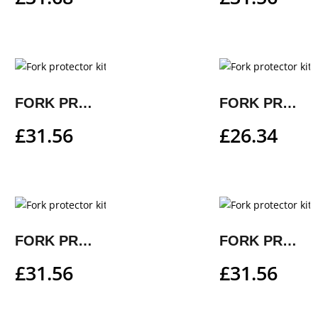
FORK PROTECTOR KIT
FORK PROTECTOR KIT
£
31.56
£
26.34
FORK PROTECTOR KIT
FORK PROTECTOR KIT
£
31.56
£
31.56