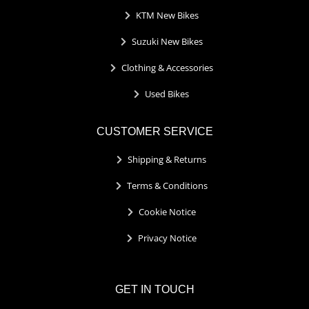
KTM New Bikes
Suzuki New Bikes
Clothing & Accessories
Used Bikes
CUSTOMER SERVICE
Shipping & Returns
Terms & Conditions
Cookie Notice
Privacy Notice
GET IN TOUCH