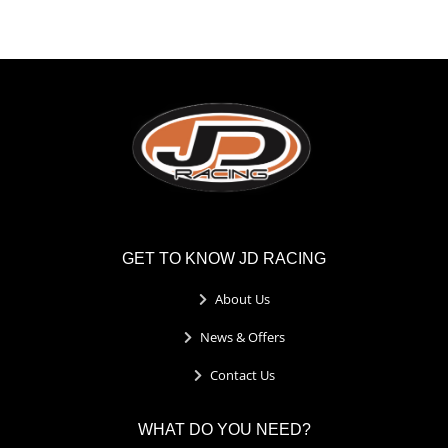
GET TO KNOW JD RACING
About Us
News & Offers
Contact Us
WHAT DO YOU NEED?