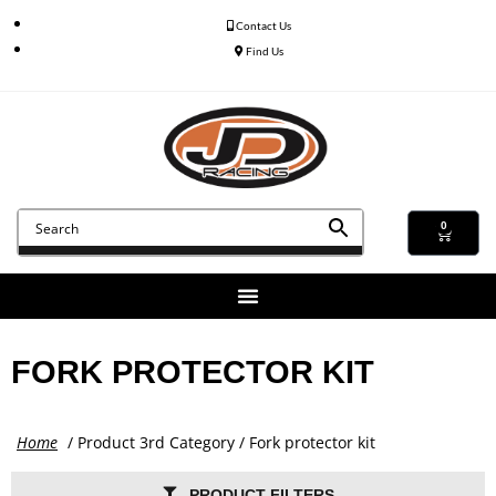
Contact Us
Find Us
0
FORK PROTECTOR KIT
Home
/ Product 3rd Category / Fork protector kit
PRODUCT FILTERS