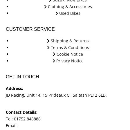
Clothing & Accessories
Used Bikes
CUSTOMER SERVICE
Shipping & Returns
Terms & Conditions
Cookie Notice
Privacy Notice
GET IN TOUCH
Address:
JD Racing, Unit 14, 15 Prideaux Cl, Saltash PL12 6LD.
Contact Details:
Tel: 01752 848888
Email:
jdracingbikesales@outlook.com