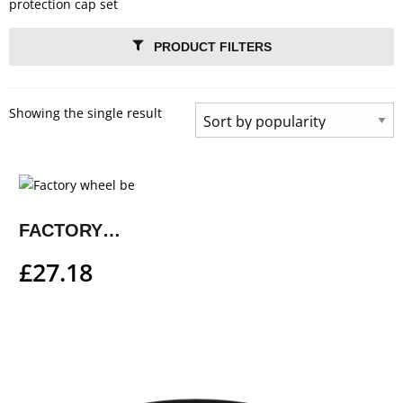
protection cap set
PRODUCT FILTERS
Showing the single result
FACTORY WHEEL BEARING PROTECTION CAP SET
£
27.18