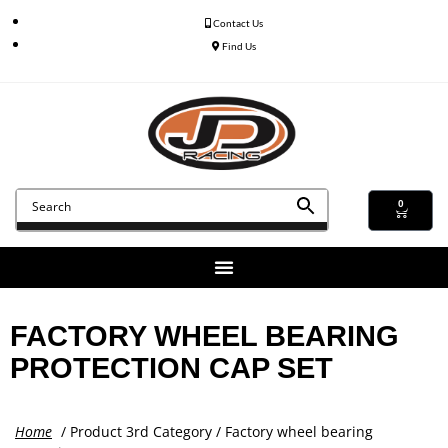
Contact Us
Find Us
0
FACTORY WHEEL BEARING
PROTECTION CAP SET
Home
/ Product 3rd Category / Factory wheel bearing