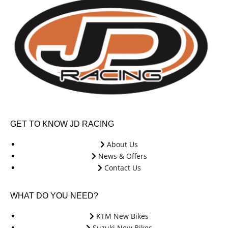
GET TO KNOW JD RACING
About Us
News & Offers
Contact Us
WHAT DO YOU NEED?
KTM New Bikes
Suzuki New Bikes